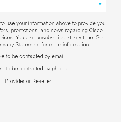
 to use your information above to provide you
offers, promotions, and news regarding Cisco
vices. You can unsubscribe at any time. See
rivacy Statement for more information.
ike to be contacted by email.
ike to be contacted by phone.
T Provider or Reseller