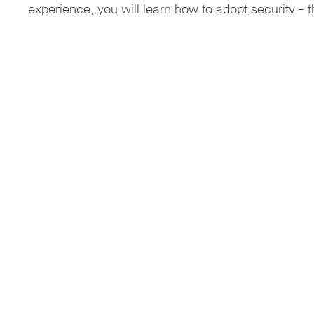
experience, you will learn how to adopt security – 