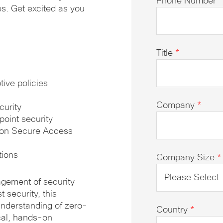
Phone Number
*
s. Get excited as you
Title
*
ive policies
Company
*
curity
point security
e on Secure Access
tions
Company Size
*
agement of security
 security, this
understanding of zero-
Country
*
ical, hands-on