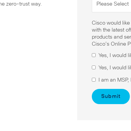
the zero-trust way.
Cisco would like
with the latest 
products and ser
Cisco’s Online P
Yes, I would l
Yes, I would l
I am an MSP, I