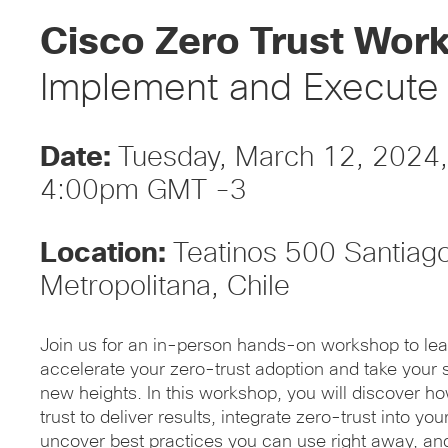
Cisco Zero Trust Wor
Implement and Execute
Date:
Tuesday, March 12, 2024
4:00pm GMT -3
Location:
Teatinos 500 Santiag
Metropolitana, Chile
Join us for an in-person hands-on workshop to lea
accelerate your zero-trust adoption and take your s
new heights. In this workshop, you will discover h
trust to deliver results, integrate zero-trust into you
uncover best practices you can use right away, an