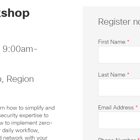
kshop
Register n
First Name
*
, 9:00am-
Last Name
*
o, Region
Email Address
*
rn how to simplify and
ecurity expertise to
ow to implement zero-
r daily workflow,
d network with your