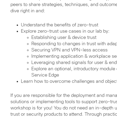
peers to share strategies, techniques, and outcome
dive right in and:
Understand the benefits of zero-trust
Explore zero-trust use cases in our lab by:
Establishing user & device trust
Responding to changes in trust with adapt
Securing VPN and VPN-less access
Implementing application & workplace se
Leveraging shared signals for user & end
Explore an optional, introductory modul
Service Edge
Learn how to overcome challenges and objec
If you are responsible for the deployment and man
solutions or implementing tools to support zero-trust
workshop is for you! You do not need an in-depth 
trust or security products to attend. Through pract