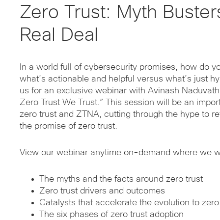
Zero Trust: Myth Buster
Real Deal
In a world full of cybersecurity promises, how do y
what’s actionable and helpful versus what’s just h
us for an exclusive webinar with Avinash Naduvath,
Zero Trust We Trust.” This session will be an impo
zero trust and ZTNA, cutting through the hype to re
the promise of zero trust.
View our webinar anytime on-demand where we wil
The myths and the facts around zero trust
Zero trust drivers and outcomes
Catalysts that accelerate the evolution to zero
The six phases of zero trust adoption