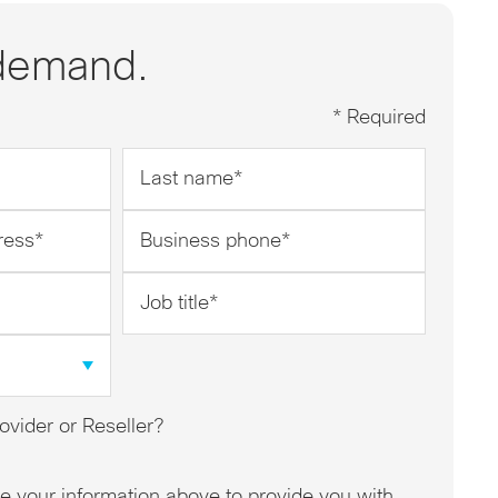
demand.
* Required
Last
name
*
Business
phone
*
Job
title
*
ovider or Reseller?
se your information above to provide you with