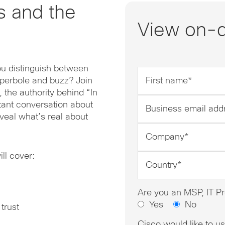
s and the
View on-
ou distinguish between
First
yperbole and buzz? Join
name
 the authority behind “In
*
Business
rtant conversation about
email
veal what’s real about
address
Company
*
*
l cover:
Country
*
Are you an MSP, IT Pr
Yes
No
 trust
Cisco would like to u