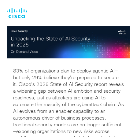
Skip
Skip
to
to
main
footer
content
83% of organizations plan to deploy agentic AI—
but only 29% believe they’re prepared to secure
it. Cisco’s 2026 State of AI Security report reveals
a widening gap between AI ambition and security
readiness, just as attackers are using AI to
automate the majority of the cyberattack chain. As
AI evolves from an enabler capability to an
autonomous driver of business processes,
traditional security models are no longer sufficient
—exposing organizations to new risks across