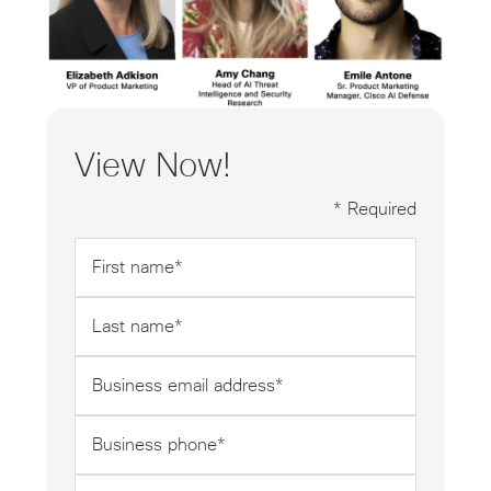
View Now!
* Required
First
name
*
Last
name
*
Business
email
address
Business
*
phone
*
Company