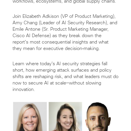
workflows, ecosystems, and global supply chains.
Join Elizabeth Adkison (VP of Product Marketing),
Amy Chang (Leader of AI Security Research), and
Emile Antone (Sr. Product Marketing Manager,
Cisco AI Defense) as they break down the
report’s most consequential insights and what
they mean for executive decision‑making.
Learn where today’s AI security strategies fall
short, how emerging attack surfaces and policy
shifts are reshaping risk, and what leaders must do
now to secure AI at scale—without slowing
innovation.