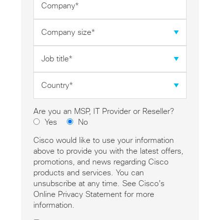
*
Company
size
*
Job
title
*
Country
*
Are you an MSP, IT Provider or Reseller?
Yes
No
Cisco would like to use your information
above to provide you with the latest offers,
promotions, and news regarding Cisco
products and services. You can
unsubscribe at any time. See Cisco’s
Online Privacy Statement for more
information.