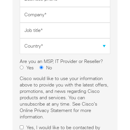
phone
*
Company
*
Job
title
*
Country
*
Are you an MSP, IT Provider or Reseller?
Yes
No
Cisco would like to use your information
above to provide you with the latest offers,
promotions, and news regarding Cisco
products and services. You can
unsubscribe at any time. See Cisco’s
Online Privacy Statement for more
information.
Yes, I would like to be contacted by