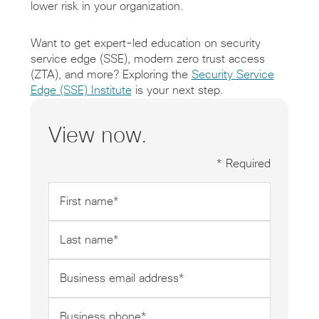
lower risk in your organization.
Want to get expert-led education on security
service edge (SSE), modern zero trust access
(ZTA), and more? Exploring the
Security Service
Edge (SSE) Institute
is your next step.
View now.
* Required
First
name
*
Last
name
*
Business
email
address
Business
*