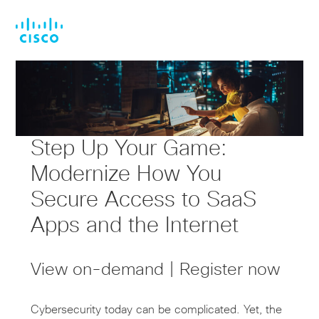
Skip
Skip
to
to
main
footer
content
Step Up Your Game:
Modernize How You
Secure Access to SaaS
Apps and the Internet
View on-demand | Register now
Cybersecurity today can be complicated. Yet, the