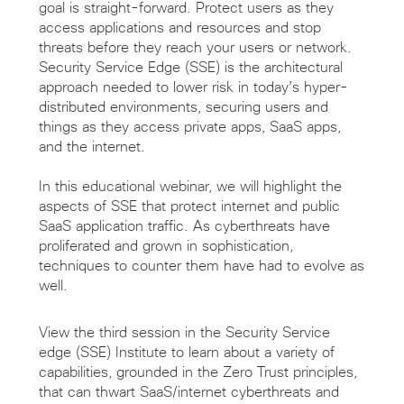
goal is straight-forward. Protect users as they
access applications and resources and stop
threats before they reach your users or network.
Security Service Edge (SSE) is the architectural
approach needed to lower risk in today’s hyper-
distributed environments, securing users and
things as they access private apps, SaaS apps,
and the internet.
In this educational webinar, we will highlight the
aspects of SSE that protect internet and public
SaaS application traffic. As cyberthreats have
proliferated and grown in sophistication,
techniques to counter them have had to evolve as
well.
View the third session in the Security Service
edge (SSE) Institute to learn about a variety of
capabilities, grounded in the Zero Trust principles,
that can thwart SaaS/internet cyberthreats and