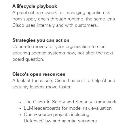
A lifecycle playbook
A practical framework for managing agentic risk
from supply chain through runtime, the same lens
Cisco uses internally and with customers.
Strategies you can act on
Concrete moves for your organization to start
securing agentic systems now, not after the next
board question.
Cisco’s open resources
A look at the assets Cisco has built to help AI and
security leaders move faster:
The Cisco AI Safety and Security Framework
LLM leaderboards for model risk evaluation
Open-source projects including
DefenseClaw and agentic scanners