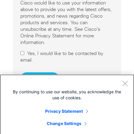
Cisco would like to use your information
above to provide you with the latest offers,
promotions, and news regarding Cisco
products and services. You can
unsubscribe at any time. See Cisco’s
Online Privacy Statement for more
information.
Yes, I would like to be contacted by
email.
By continuing to use our website, you acknowledge the
use of cookies.
Privacy Statement
Cisco Online Privacy Statement
Cookies
Change Settings
© 2026 Cisco Systems, Inc.