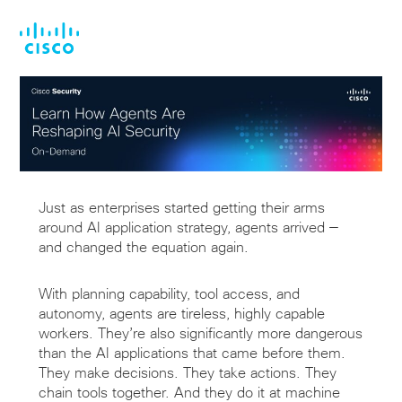
Skip
Skip
to
to
main
footer
content
Just as enterprises started getting their arms
around AI application strategy, agents arrived —
and changed the equation again.
With planning capability, tool access, and
autonomy, agents are tireless, highly capable
workers. They’re also significantly more dangerous
than the AI applications that came before them.
They make decisions. They take actions. They
chain tools together. And they do it at machine