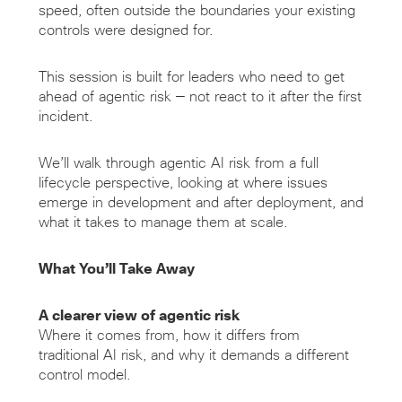
speed, often outside the boundaries your existing
controls were designed for.
This session is built for leaders who need to get
ahead of agentic risk — not react to it after the first
incident.
We’ll walk through agentic AI risk from a full
lifecycle perspective, looking at where issues
emerge in development and after deployment, and
what it takes to manage them at scale.
What You’ll Take Away
A clearer view of agentic risk
Where it comes from, how it differs from
traditional AI risk, and why it demands a different
control model.