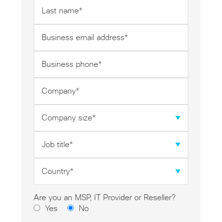
Last
name
*
Business
email
address
Business
*
phone
*
Company
*
Company
size
*
Job
title
*
Country
*
Are you an MSP, IT Provider or Reseller?
Yes
No