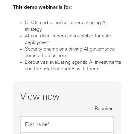
This demo webinar is for:
CISOs and security leaders shaping AI
strategy
AI and data leaders accountable for safe
deployment
Security champions driving AI governance
across the business
Executives evaluating agentic AI investments
and the risk that comes with them
View now
* Required
First
name
*