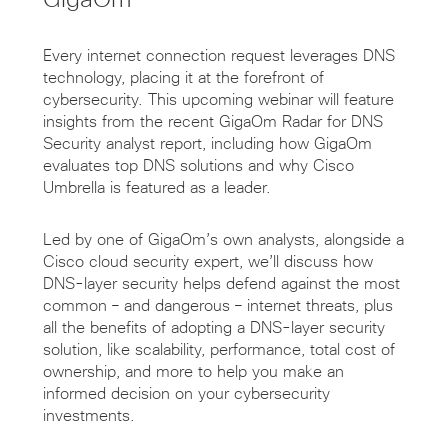
Every internet connection request leverages DNS
technology, placing it at the forefront of
cybersecurity. This upcoming webinar will feature
insights from the recent GigaOm Radar for DNS
Security analyst report, including how GigaOm
evaluates top DNS solutions and why Cisco
Umbrella is featured as a leader.
Led by one of GigaOm’s own analysts, alongside a
Cisco cloud security expert, we’ll discuss how
DNS-layer security helps defend against the most
common – and dangerous – internet threats, plus
all the benefits of adopting a DNS-layer security
solution, like scalability, performance, total cost of
ownership, and more to help you make an
informed decision on your cybersecurity
investments.