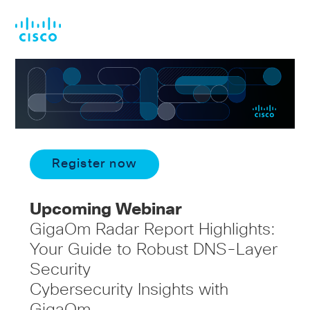
Skip
Skip
to
to
main
footer
content
Register now
Upcoming Webinar
GigaOm Radar Report Highlights:
Your Guide to Robust DNS-Layer
Security
Cybersecurity Insights with
GigaOm