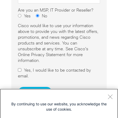
Are you an MSP, IT Provider or Reseller?
Yes
No
Cisco would like to use your information
above to provide you with the latest offers,
promotions, and news regarding Cisco
products and services. You can
unsubscribe at any time. See Cisco’s
Online Privacy Statement for more
information.
Yes, I would like to be contacted by
email.
By continuing to use our website, you acknowledge the
use of cookies.