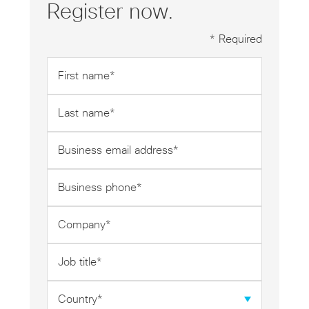
Register now.
* Required
First
name
*
Last
name
*
Business
email
address
Business
*
phone
*
Company
*
Job
title
*
Country
*