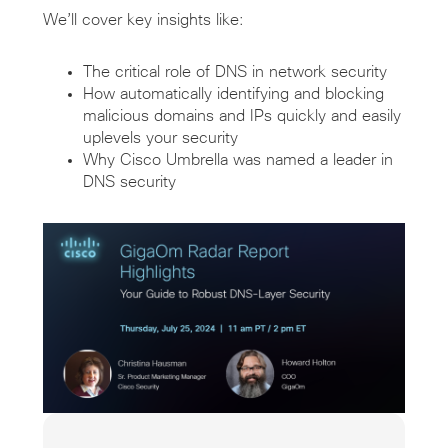
We’ll cover key insights like:
The critical role of DNS in network security
How automatically identifying and blocking
malicious domains and IPs quickly and easily
uplevels your security
Why Cisco Umbrella was named a leader in
DNS security