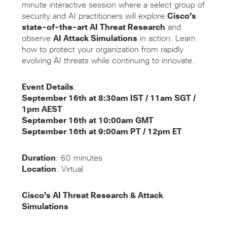
minute interactive session where a select group of
security and AI practitioners will explore
Cisco’s
state-of-the-art AI Threat Research
and
observe
AI Attack Simulations
in action. Learn
how to protect your organization from rapidly
evolving AI threats while continuing to innovate.
Event Details
:
September 16th at 8:30am IST / 11am SGT /
1pm AEST
September 16th
at 10:00am GMT
September 16th
at 9:00am PT / 12pm ET
Duration
: 60 minutes
Location
: Virtual
Cisco’s AI Threat Research & Attack
Simulations