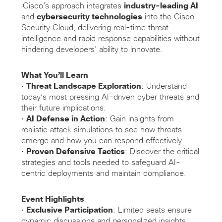
Cisco’s approach integrates
industry-leading AI
and
cybersecurity technologies
into the Cisco
Security Cloud, delivering real-time threat
intelligence and rapid response capabilities without
hindering developers’ ability to innovate.
What You’ll Learn
•
Threat Landscape Exploration
: Understand
today’s most pressing AI-driven cyber threats and
their future implications.
•
AI Defense in Action
: Gain insights from
realistic attack simulations to see how threats
emerge and how you can respond effectively.
•
Proven Defensive Tactics
: Discover the critical
strategies and tools needed to safeguard AI-
centric deployments and maintain compliance.
Event Highlights
•
Exclusive Participation
: Limited seats ensure
dynamic discussions and personalized insights.