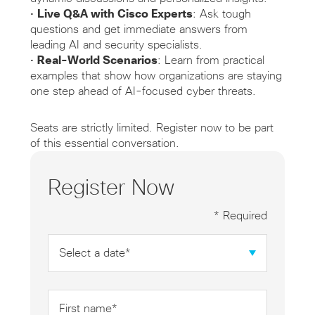
•
Live Q&A with Cisco Experts
: Ask tough
questions and get immediate answers from
leading AI and security specialists.
•
Real-World Scenarios
: Learn from practical
examples that show how organizations are staying
one step ahead of AI-focused cyber threats.
Seats are strictly limited. Register now to be part
of this essential conversation.
Register Now
* Required
Date
*
First
name