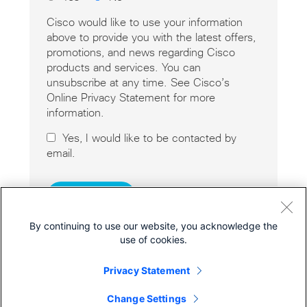
Cisco would like to use your information
above to provide you with the latest offers,
promotions, and news regarding Cisco
products and services. You can
unsubscribe at any time. See Cisco’s
Online Privacy Statement for more
information.
Yes, I would like to be contacted by
email.
By continuing to use our website, you acknowledge the
use of cookies.
Privacy Statement
Cisco Online Privacy Statement
Cookies
Change Settings
© 2026 Cisco Systems, Inc.