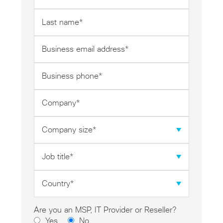
*
Last
name
*
Business
email
address
Business
*
phone
*
Company
*
Company
size
*
Job
title
*
Country
*
Are you an MSP, IT Provider or Reseller?
Yes
No