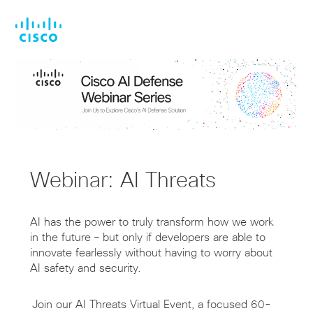
Skip
Skip
to
to
main
footer
content
Webinar: AI Threats
AI has the power to truly transform how we work
in the future – but only if developers are able to
innovate fearlessly without having to worry about
AI safety and security.
Join our AI Threats Virtual Event, a focused 60-