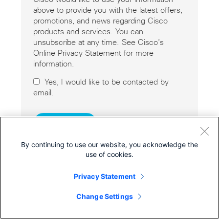
above to provide you with the latest offers,
promotions, and news regarding Cisco
products and services. You can
unsubscribe at any time. See Cisco’s
Online Privacy Statement for more
information.
Yes, I would like to be contacted by
email.
By continuing to use our website, you acknowledge the
use of cookies.
Privacy Statement
Cisco Online Privacy Statement
Cookies
Change Settings
© 2026 Cisco Systems, Inc.