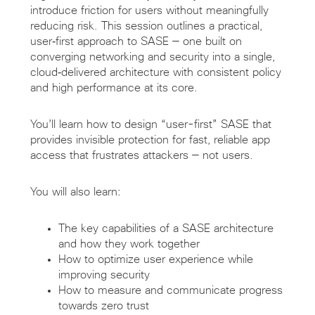
introduce friction for users without meaningfully
reducing risk. This session outlines a practical,
user‑first approach to SASE — one built on
converging networking and security into a single,
cloud‑delivered architecture with consistent policy
and high performance at its core.
You’ll learn how to design “user-first” SASE that
provides invisible protection for fast, reliable app
access that frustrates attackers — not users.
You will also learn:
The key capabilities of a SASE architecture
and how they work together
How to optimize user experience while
improving security
How to measure and communicate progress
towards zero trust