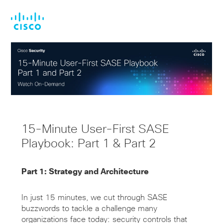
Skip
Skip
to
to
main
footer
content
15-Minute User-First SASE
Playbook: Part 1 & Part 2
Part 1: Strategy and Architecture
In just 15 minutes, we cut through SASE
buzzwords to tackle a challenge many
organizations face today: security controls that