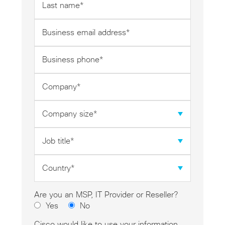
name
*
Business
email
address
Business
*
phone
*
Company
*
Company
size
*
Job
title
*
Country
*
Are you an MSP, IT Provider or Reseller?
Yes
No
Cisco would like to use your information