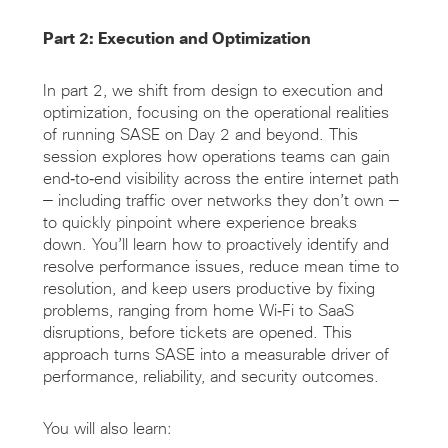
Part 2: Execution and Optimization
In part 2, we shift from design to execution and
optimization, focusing on the operational realities
of running SASE on Day 2 and beyond. This
session explores how operations teams can gain
end‑to‑end visibility across the entire internet path
— including traffic over networks they don’t own —
to quickly pinpoint where experience breaks
down. You’ll learn how to proactively identify and
resolve performance issues, reduce mean time to
resolution, and keep users productive by fixing
problems, ranging from home Wi‑Fi to SaaS
disruptions, before tickets are opened. This
approach turns SASE into a measurable driver of
performance, reliability, and security outcomes.
You will also learn: