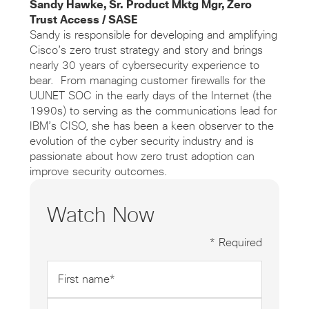
Sandy Hawke, Sr. Product Mktg Mgr, Zero
Trust Access / SASE
Sandy is responsible for developing and amplifying
Cisco’s zero trust strategy and story and brings
nearly 30 years of cybersecurity experience to
bear. From managing customer firewalls for the
UUNET SOC in the early days of the Internet (the
1990s) to serving as the communications lead for
IBM’s CISO, she has been a keen observer to the
evolution of the cyber security industry and is
passionate about how zero trust adoption can
improve security outcomes.
Watch Now
* Required
First
name
*
Last