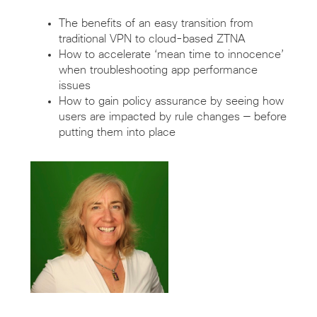
The benefits of an easy transition from
traditional VPN to cloud-based ZTNA
How to accelerate ‘mean time to innocence’
when troubleshooting app performance
issues
How to gain policy assurance by seeing how
users are impacted by rule changes — before
putting them into place