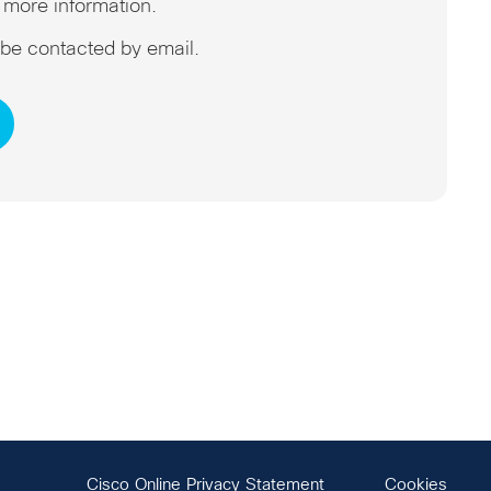
 more information.
o be contacted by email.
Cisco Online Privacy Statement
Cookies