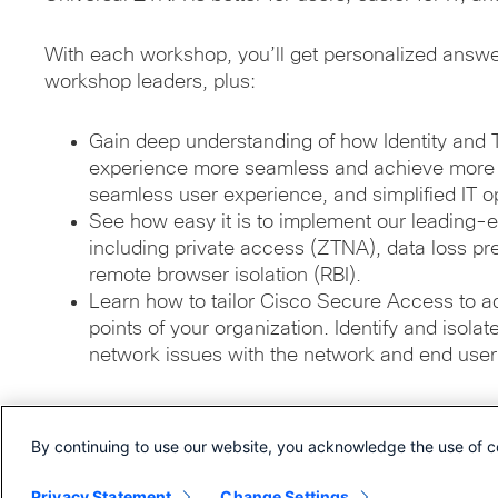
With each workshop, you’ll get personalized answ
workshop leaders, plus:
Gain deep understanding of how Identity and 
experience more seamless and achieve more g
seamless user experience, and simplified IT o
See how easy it is to implement our leading-e
including private access (ZTNA), data loss pr
remote browser isolation (RBI).
Learn how to tailor Cisco Secure Access to a
points of your organization. Identify and isola
network issues with the network and end user
By continuing to use our website, you acknowledge the use of c
© 2026 Cisco Systems, Inc.
Privacy Statement
Change Settings