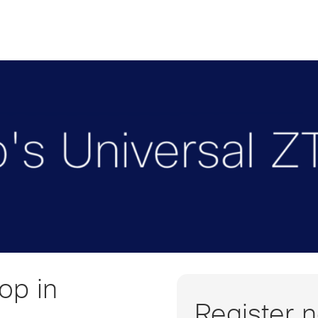
op in
Register 