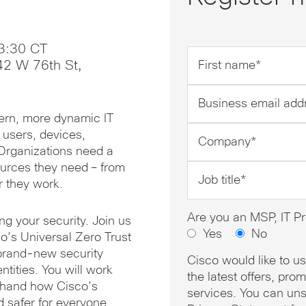
3:30 CT
First
42 W 76th St,
name
*
Business
email
dern, more dynamic IT
address
Company
 users, devices,
*
*
 Organizations need a
urces they need – from
Job
r they work.
title
*
Are you an MSP, IT Pr
g your security. Join us
Yes
No
o’s Universal Zero Trust
 brand-new security
Cisco would like to u
ntities. You will work
the latest offers, pr
rsthand how Cisco’s
services. You can uns
nd safer for everyone.