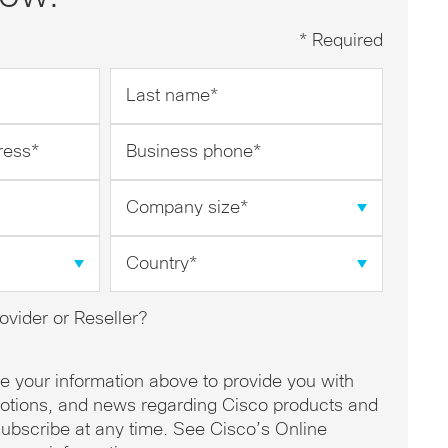
* Required
Last
name
*
Business
phone
*
Company
size
*
Country
*
ovider or Reseller?
se your information above to provide you with
omotions, and news regarding Cisco products and
ubscribe at any time. See Cisco’s Online