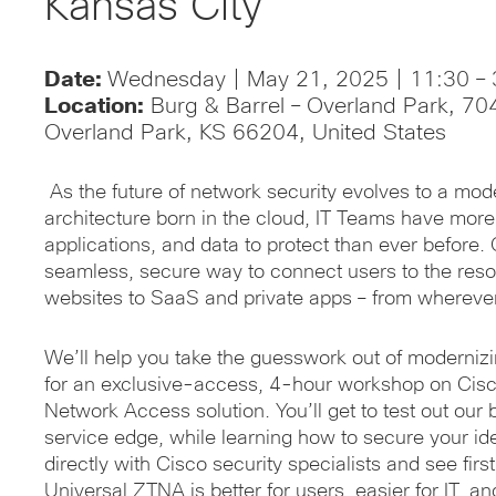
Kansas City
Date:
Wednesday | May 21, 2025 | 11:30 – 
Location:
Burg & Barrel – Overland Park, 70
Overland Park, KS 66204, United States
As the future of network security evolves to a mo
architecture born in the cloud, IT Teams have more
applications, and data to protect than ever before.
seamless, secure way to connect users to the reso
websites to SaaS and private apps – from whereve
We’ll help you take the guesswork out of modernizin
for an exclusive-access, 4-hour workshop on Cisc
Network Access solution. You’ll get to test out our
service edge, while learning how to secure your ide
directly with Cisco security specialists and see fi
Universal ZTNA is better for users, easier for IT, a