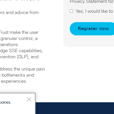
Privacy Statement for
Yes, I would like t
ers and advice from
Trust make the user
ranular control, a
perations.
dge SSE capabilities,
evention (DLP), and
ddress the unique pain
te bottlenecks and
 experiences.
ookies.