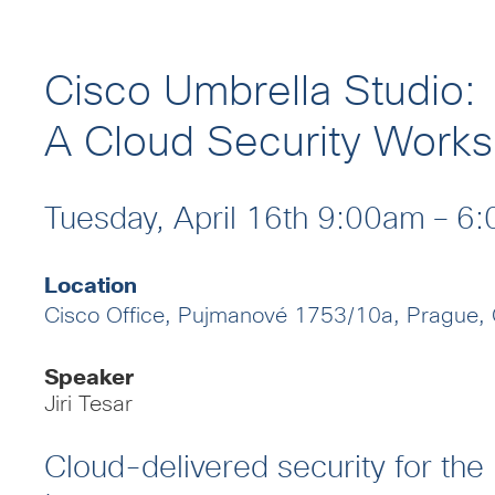
Cisco Umbrella Studio:
A Cloud Security Work
Tuesday, April 16th 9:00am – 
Location
Cisco Office, Pujmanové 1753/10a, Prague,
Speaker
Jiri Tesar
Cloud-delivered security for the