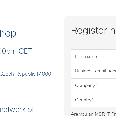
Register 
shop
6:00pm CET
First
name
*
Business
email
 Czech Republic14000
address
Company
*
*
Country
*
 network of
Are you an MSP, IT Pr