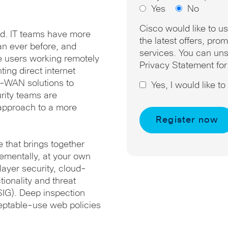
Yes
No
Cisco would like to u
oud. IT teams have more
the latest offers, pr
an ever before, and
services. You can uns
re users working remotely
Privacy Statement for
ting direct internet
D-WAN solutions to
Yes, I would like t
rity teams are
y approach to a more
e that brings together
rementally, at your own
ayer security, cloud-
tionality and threat
(SIG). Deep inspection
eptable-use web policies