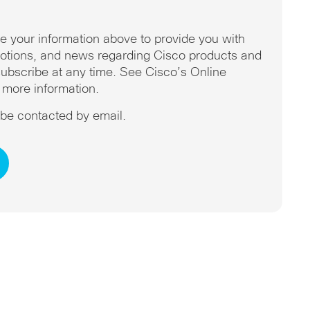
se your information above to provide you with
omotions, and news regarding Cisco products and
ubscribe at any time. See Cisco’s Online
 more information.
o be contacted by email.