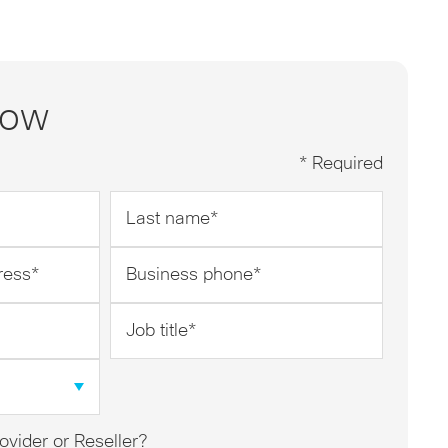
now
* Required
Last
name
*
Business
phone
*
Job
title
*
ovider or Reseller?