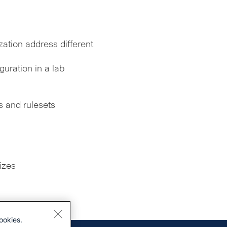
ation address different
uration in a lab
 and rulesets
izes
ookies.