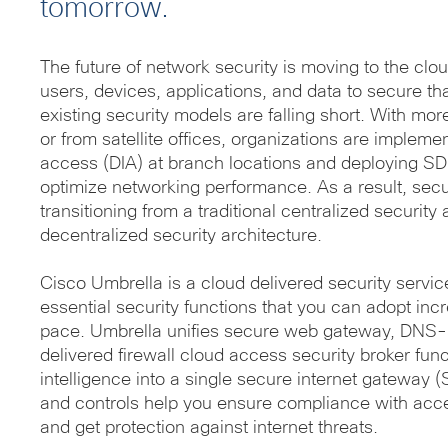
tomorrow.
The future of network security is moving to the cl
users, devices, applications, and data to secure th
existing security models are falling short. With mo
or from satellite offices, organizations are implemen
access (DIA) at branch locations and deploying S
optimize networking performance. As a result, secu
transitioning from a traditional centralized securit
decentralized security architecture.
Cisco Umbrella is a cloud delivered security servic
essential security functions that you can adopt inc
pace. Umbrella unifies secure web gateway, DNS-l
delivered firewall cloud access security broker func
intelligence into a single secure internet gateway 
and controls help you ensure compliance with acc
and get protection against internet threats.