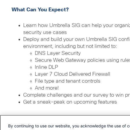
What Can You Expect?
Learn how Umbrella SIG can help your organiz
security use cases
Deploy and build your own Umbrella SIG config
environment, including but not limited to:
DNS Layer Security
Secure Web Gateway policies using rules
Inline DLP
Layer 7 Cloud Delivered Firewall
File type and tenant controls
And more!
Complete challenges and our survey to win pr
Get a sneak-peak on upcoming features
By continuing to use our website, you acknowledge the use of c