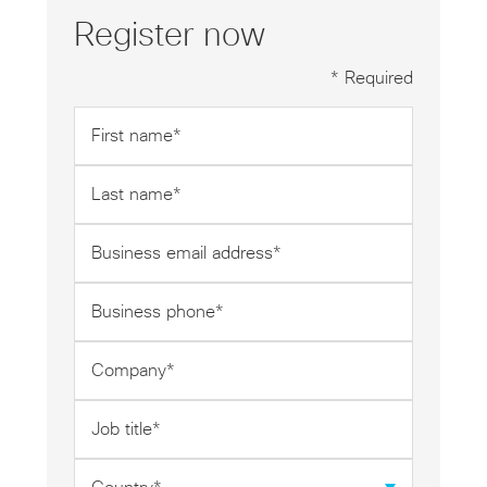
Register now
* Required
First
name
*
Last
name
*
Business
email
address
Business
*
phone
*
Company
*
Job
title
*
Country