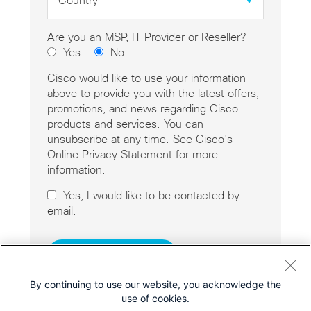
*
Are you an MSP, IT Provider or Reseller?
Yes
No
Cisco would like to use your information
above to provide you with the latest offers,
promotions, and news regarding Cisco
products and services. You can
unsubscribe at any time. See Cisco’s
Online Privacy Statement for more
information.
Yes, I would like to be contacted by
email.
By continuing to use our website, you acknowledge the
use of cookies.