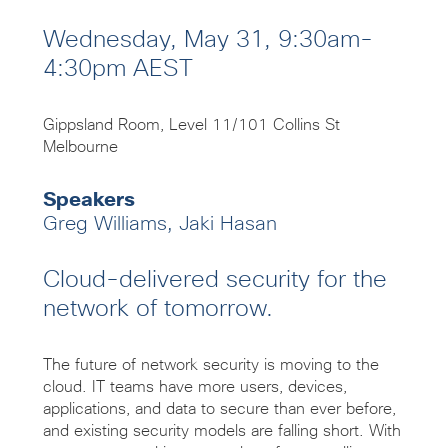
Wednesday, May 31, 9:30am-
4:30pm AEST
Gippsland Room, Level 11/101 Collins St
Melbourne
Speakers
Greg Williams, Jaki Hasan
Cloud-delivered security for the
network of tomorrow.
The future of network security is moving to the
cloud. IT teams have more users, devices,
applications, and data to secure than ever before,
and existing security models are falling short. With