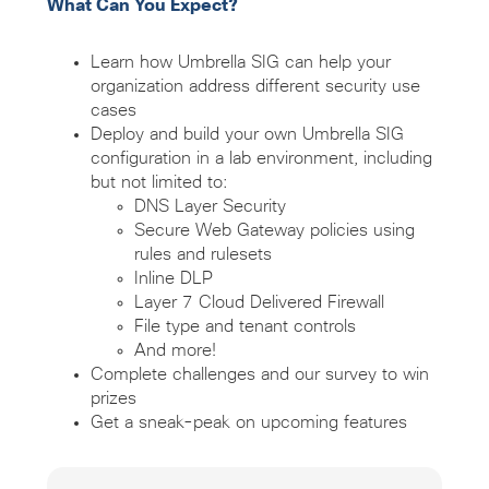
What Can You Expect?
Learn how Umbrella SIG can help your
organization address different security use
cases
Deploy and build your own Umbrella SIG
configuration in a lab environment, including
but not limited to:
DNS Layer Security
Secure Web Gateway policies using
rules and rulesets
Inline DLP
Layer 7 Cloud Delivered Firewall
File type and tenant controls
And more!
Complete challenges and our survey to win
prizes
Get a sneak-peak on upcoming features