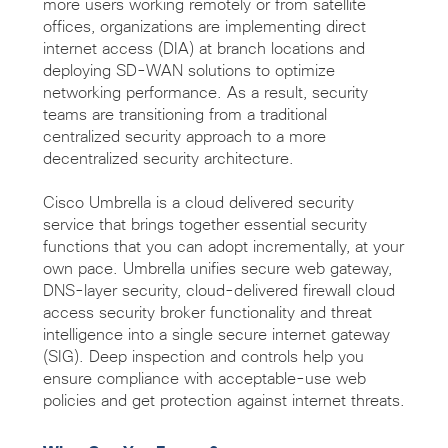
more users working remotely or from satellite
offices, organizations are implementing direct
internet access (DIA) at branch locations and
deploying SD-WAN solutions to optimize
networking performance. As a result, security
teams are transitioning from a traditional
centralized security approach to a more
decentralized security architecture.
Cisco Umbrella is a cloud delivered security
service that brings together essential security
functions that you can adopt incrementally, at your
own pace. Umbrella unifies secure web gateway,
DNS-layer security, cloud-delivered firewall cloud
access security broker functionality and threat
intelligence into a single secure internet gateway
(SIG). Deep inspection and controls help you
ensure compliance with acceptable-use web
policies and get protection against internet threats.