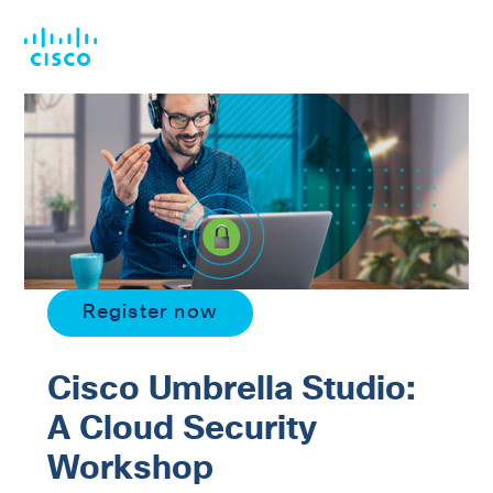
Skip
Skip
to
to
main
footer
content
Register now
Cisco Umbrella Studio:
A Cloud Security
Workshop