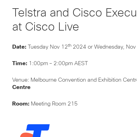
Telstra and Cisco Exec
at Cisco Live
th
Date:
Tuesday Nov 12
2024 or Wednesday, Nov
Time:
1:00pm – 2:00pm AEST‌
Venue: Melbourne Convention and Exhibition Cent
Centre
Room:
Meeting Room 215