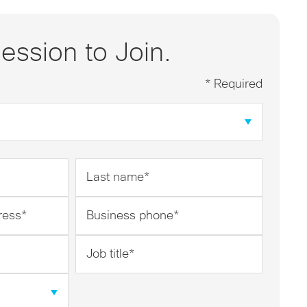
ession to Join.
* Required
Last
name
*
Business
phone
*
Job
title
*