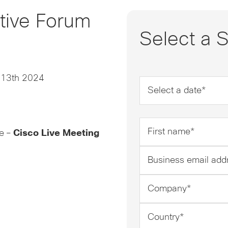
utive Forum
Select a S
 13th 2024
Date
*
First
re –
Cisco Live Meeting
name
*
Business
email
address
Company
*
*
Country
*