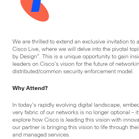
We are thrilled to extend an exclusive invitation to
Cisco Live, where we will delve into the pivotal to
by Design”. This is a unique opportunity to gain ins
leaders on Cisco’s vision for the future of networki
distributed/common security enforcement model.
Why Attend?
In today’s rapidly evolving digital landscape, embed
very fabric of our networks is no longer optional – it
explore how Cisco is leading this vision with innov
our partner is bringing this vision to life through the
and managed services.