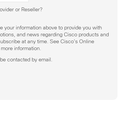
ovider or Reseller?
se your information above to provide you with
omotions, and news regarding Cisco products and
ubscribe at any time. See Cisco’s Online
 more information.
o be contacted by email.