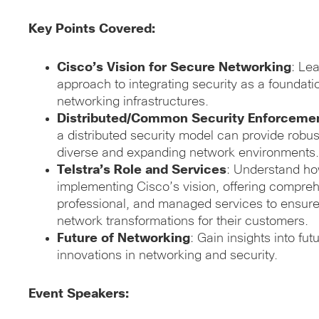
Key Points Covered:
Cisco’s Vision for Secure Networking
: Le
approach to integrating security as a foundat
networking infrastructures.
Distributed/Common Security Enforceme
a distributed security model can provide robus
diverse and expanding network environments.
Telstra’s Role and Services
: Understand ho
implementing Cisco’s vision, offering compreh
professional, and managed services to ensur
network transformations for their customers.
Future of Networking
: Gain insights into fu
innovations in networking and security.
Event Speakers: