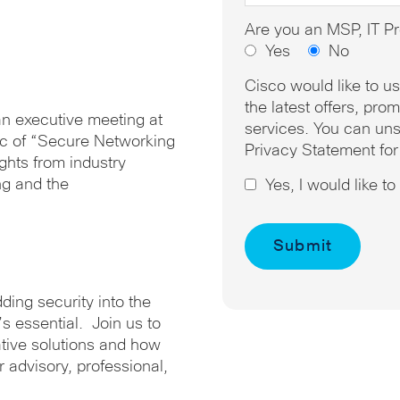
Are you an MSP, IT Pr
Yes
No
Cisco would like to u
the latest offers, pr
 an executive meeting at
services. You can uns
pic of “Secure Networking
Privacy Statement for
ights from industry
ng and the
Yes, I would like t
ding security into the
’s essential. Join us to
ative solutions and how
ir advisory, professional,