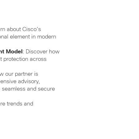
arn about Cisco’s
ional element in modern
nt Model
: Discover how
t protection across
w our partner is
ensive advisory,
e seamless and secure
ture trends and