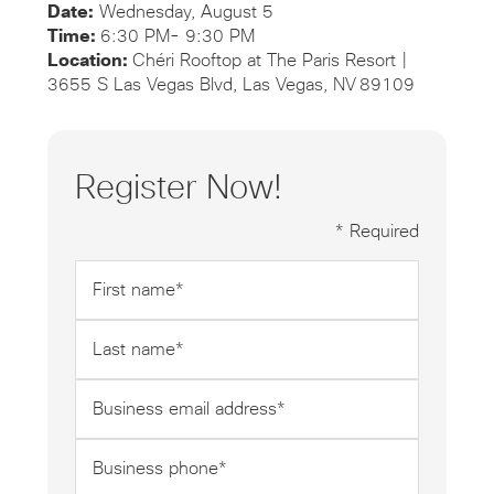
Date:
Wednesday, August 5
Time:
6:30 PM- 9:30 PM
Location:
Chéri Rooftop at The Paris Resort |
3655 S Las Vegas Blvd, Las Vegas, NV 89109
Register Now!
* Required
First
name
*
Last
name
*
Business
email
address
Business
*
phone