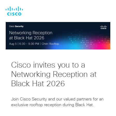
Skip
Skip
to
to
main
footer
content
Cisco invites you to a
Networking Reception at
Black Hat 2026
Join Cisco Security and our valued partners for an
exclusive rooftop reception during Black Hat.