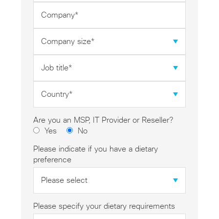
*
Company
*
Company
size
*
Job
title
*
Country
*
Are you an MSP, IT Provider or Reseller?
Yes
No
Please indicate if you have a dietary
preference
Please specify your dietary requirements