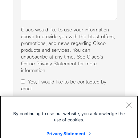
Cisco would like to use your information
above to provide you with the latest offers,
promotions, and news regarding Cisco
products and services. You can
unsubscribe at any time. See Cisco’s
Online Privacy Statement for more
information.
Yes, I would like to be contacted by
email.
By continuing to use our website, you acknowledge the
use of cookies.
Privacy Statement