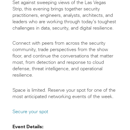
Set against sweeping views of the Las Vegas
Strip, this evening brings together security
practitioners, engineers, analysts, architects, and
leaders who are working through today’s toughest
challenges in data, security, and digital resilience.
Connect with peers from across the security
community, trade perspectives from the show
floor, and continue the conversations that matter
most, from detection and response to cloud
defense, threat intelligence, and operational
resilience.
Space is limited. Reserve your spot for one of the
most anticipated networking events of the week.
Secure your spot
Event Details: