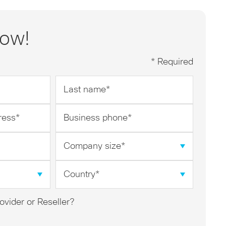
now!
* Required
Last
name
*
Business
phone
*
Company
size
*
Country
*
ovider or Reseller?