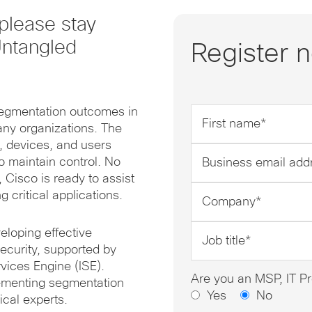
please stay
Untangled
Register 
segmentation outcomes in
First
many organizations. The
name
, devices, and users
*
Business
o maintain control. No
email
 Cisco is ready to assist
address
Company
 critical applications.
*
*
Job
eloping effective
title
ecurity, supported by
*
vices Engine (ISE).
Are you an MSP, IT Pr
lementing segmentation
Yes
No
ical experts.