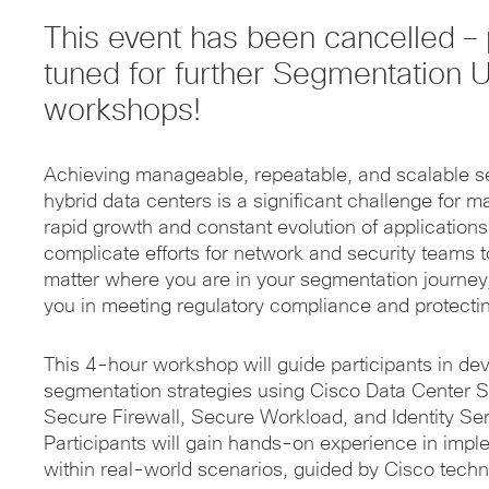
This event has been cancelled – 
tuned for further Segmentation 
workshops!
Achieving manageable, repeatable, and scalable 
hybrid data centers is a significant challenge for 
rapid growth and constant evolution of applications
complicate efforts for network and security teams t
matter where you are in your segmentation journey,
you in meeting regulatory compliance and protecting
This 4-hour workshop will guide participants in dev
segmentation strategies using Cisco Data Center S
Secure Firewall, Secure Workload, and Identity Ser
Participants will gain hands-on experience in imp
within real-world scenarios, guided by Cisco techn