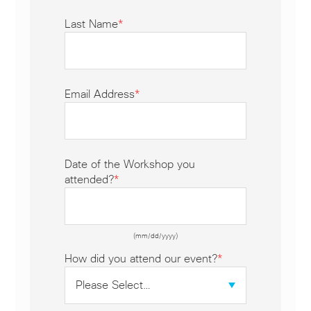
Last Name
*
Email Address
*
Date of the Workshop you
attended?
*
(mm/dd/yyyy)
How did you attend our event?
*