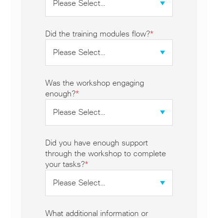
Did the training modules flow?
*
Was the workshop engaging
enough?
*
Did you have enough support
through the workshop to complete
your tasks?
*
What additional information or