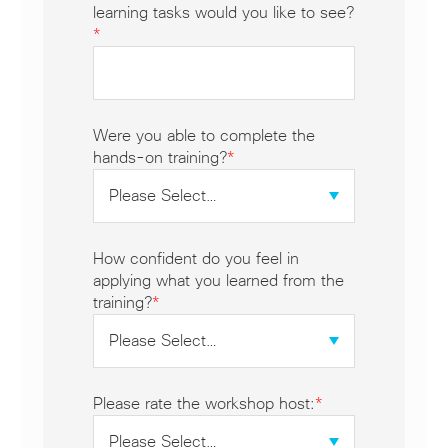
learning tasks would you like to see?
*
Were you able to complete the
hands-on training?
*
How confident do you feel in
applying what you learned from the
training?
*
Please rate the workshop host:
*