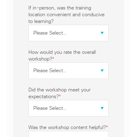
If in-person, was the training
location convenient and conducive
to learning?
How would you rate the overall
workshop?
*
Did the workshop meet your
expectations?
*
Was the workshop content helpful?
*