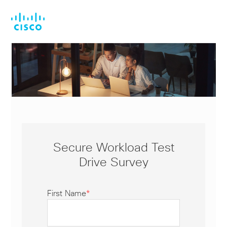
Skip
Skip
to
to
main
footer
content
Secure Workload Test
Drive Survey
First Name
*