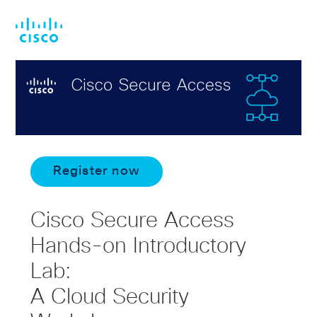
Skip
Skip
to
to
main
footer
content
Register now
Cisco Secure Access
Hands-on Introductory
Lab:
A Cloud Security