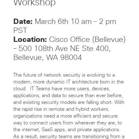
Workshop
Date:
March 6th 10 am – 2 pm
PST
Location:
Cisco Office (Bellevue)
– 500 108th Ave NE Ste 400,
Bellevue, WA 98004
The future of network security is evolving to a
modern, more dynamic IT architecture born in the
cloud. IT Teams have more users, devices,
applications, and data to secure than ever before,
and existing security models are falling short. With
the rapid rise in remote and hybrid workers,
organizations need a more efficient and secure
way to connect users from wherever they are, to
the internet, SaaS apps, and private applications.
As a result, security teams are transitioning from a