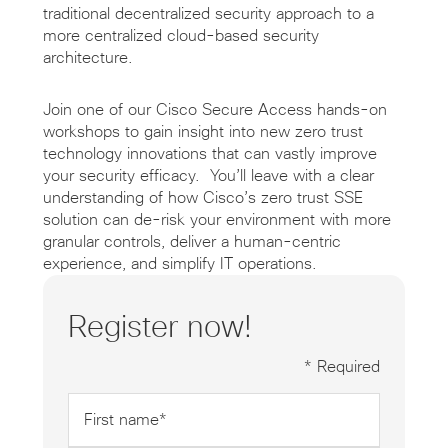
traditional decentralized security approach to a
more centralized cloud-based security
architecture.
Join one of our Cisco Secure Access hands-on
workshops to gain insight into new zero trust
technology innovations that can vastly improve
your security efficacy. You’ll leave with a clear
understanding of how Cisco’s zero trust SSE
solution can de-risk your environment with more
granular controls, deliver a human-centric
experience, and simplify IT operations.
Register now!
* Required
First
name
*