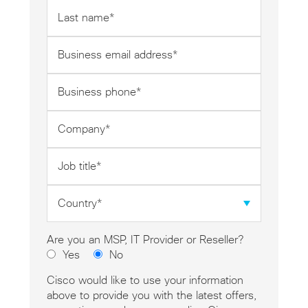
Last
name
*
Business
email
address
Business
*
phone
*
Company
*
Job
title
*
Country
*
Are you an MSP, IT Provider or Reseller?
Yes
No
Cisco would like to use your information
above to provide you with the latest offers,