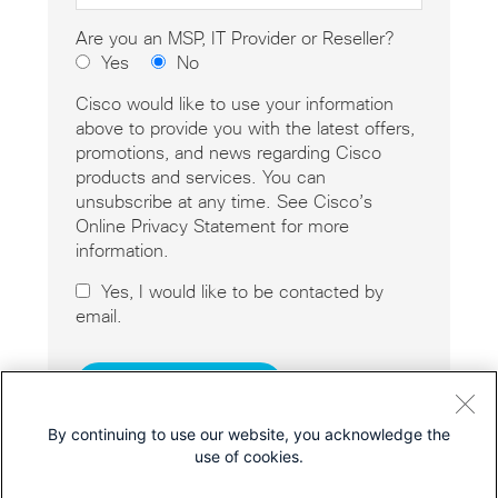
Are you an MSP, IT Provider or Reseller?
Yes
No
Cisco would like to use your information
above to provide you with the latest offers,
promotions, and news regarding Cisco
products and services. You can
unsubscribe at any time. See Cisco’s
Online Privacy Statement for more
information.
Yes, I would like to be contacted by
email.
By continuing to use our website, you acknowledge the
use of cookies.