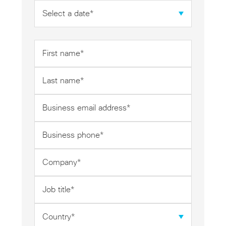
Date
*
First
name
*
Last
name
*
Business
email
address
Business
*
phone
*
Company
*
Job
title
*
Country
*