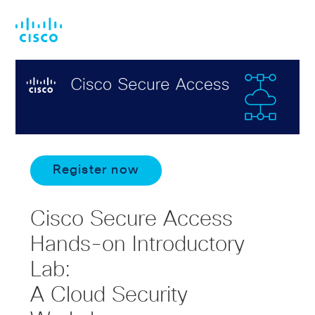
Skip
Skip
to
to
main
footer
content
Register now
Cisco Secure Access
Hands-on Introductory
Lab:
A Cloud Security