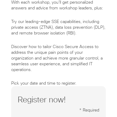
With each workshop, you’ll get personalized
answers and advice from workshop leaders, plus:
Try our leading-edge SSE capabilities, including
private access (ZTNA), data loss prevention (DLP),
and remote browser isolation (RBI).
Discover how to tailor Cisco Secure Access to
address the unique pain points of your
organization and achieve more granular control, a
seamless user experience, and simplified IT
operations.
Pick your date and time to register.
Register now!
* Required