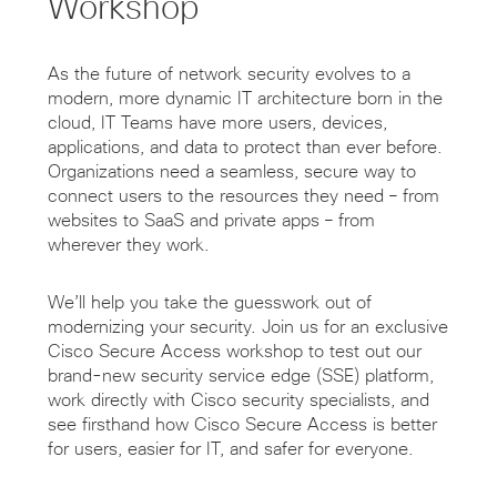
Workshop
As the future of network security evolves to a
modern, more dynamic IT architecture born in the
cloud, IT Teams have more users, devices,
applications, and data to protect than ever before.
Organizations need a seamless, secure way to
connect users to the resources they need – from
websites to SaaS and private apps – from
wherever they work.
We’ll help you take the guesswork out of
modernizing your security. Join us for an exclusive
Cisco Secure Access workshop to test out our
brand-new security service edge (SSE) platform,
work directly with Cisco security specialists, and
see firsthand how Cisco Secure Access is better
for users, easier for IT, and safer for everyone.