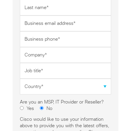
Last
name
*
Business
email
address
Business
*
phone
*
Company
*
Job
title
*
Country
*
Are you an MSP, IT Provider or Reseller?
Yes
No
Cisco would like to use your information
above to provide you with the latest offers,