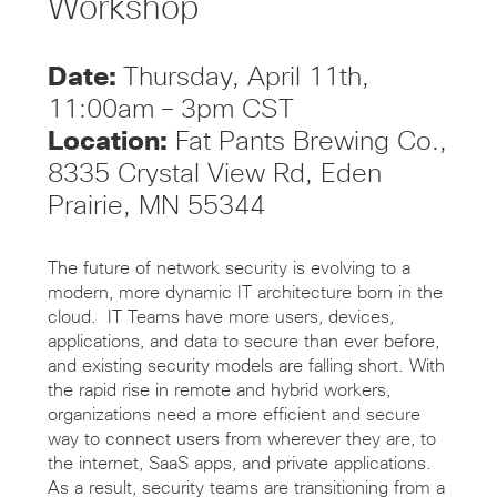
Workshop
Date:
Thursday, April 11th,
11:00am – 3pm CST
Location:
Fat Pants Brewing Co.,
8335 Crystal View Rd, Eden
Prairie, MN 55344
The future of network security is evolving to a
modern, more dynamic IT architecture born in the
cloud. IT Teams have more users, devices,
applications, and data to secure than ever before,
and existing security models are falling short. With
the rapid rise in remote and hybrid workers,
organizations need a more efficient and secure
way to connect users from wherever they are, to
the internet, SaaS apps, and private applications.
As a result, security teams are transitioning from a