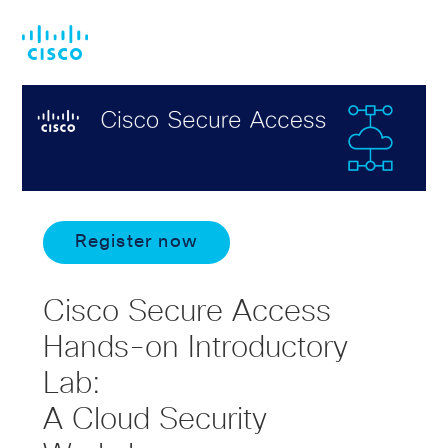
Skip
Skip
to
to
main
footer
content
Register now
Cisco Secure Access
Hands-on Introductory
Lab:
A Cloud Security