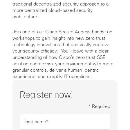
traditional decentralized security approach to a
more centralized cloud-based security
architecture.
Join one of our Cisco Secure Access hands-on
workshops to gain insight into new zero trust
technology innovations that can vastly improve
your security efficacy. You’ll leave with a clear
understanding of how Cisco’s zero trust SSE
solution can de-risk your environment with more
granular controls, deliver a human-centric
experience, and simplify IT operations.
Register now!
* Required
First
name
*