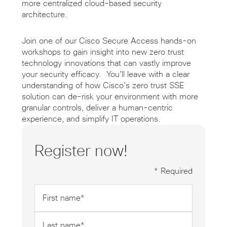
more centralized cloud-based security
architecture.
Join one of our Cisco Secure Access hands-on
workshops to gain insight into new zero trust
technology innovations that can vastly improve
your security efficacy. You’ll leave with a clear
understanding of how Cisco’s zero trust SSE
solution can de-risk your environment with more
granular controls, deliver a human-centric
experience, and simplify IT operations.
Register now!
* Required
First
name
*
Last