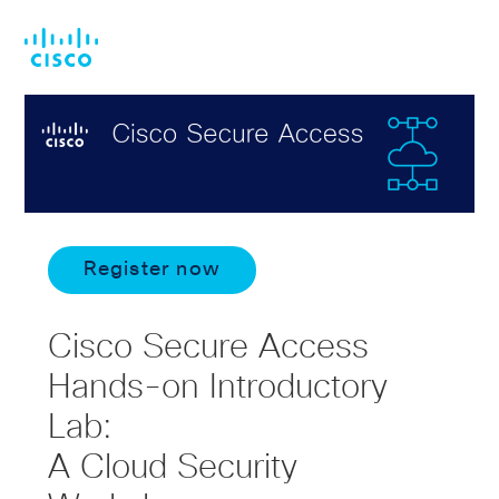
Skip
Skip
to
to
main
footer
content
Register now
Cisco Secure Access
Hands-on Introductory
Lab:
A Cloud Security