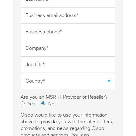
name
*
Business
email
address
Business
*
phone
*
Company
*
Job
title
*
Country
*
Are you an MSP, IT Provider or Reseller?
Yes
No
Cisco would like to use your information
above to provide you with the latest offers,
promotions, and news regarding Cisco
products and services. You can