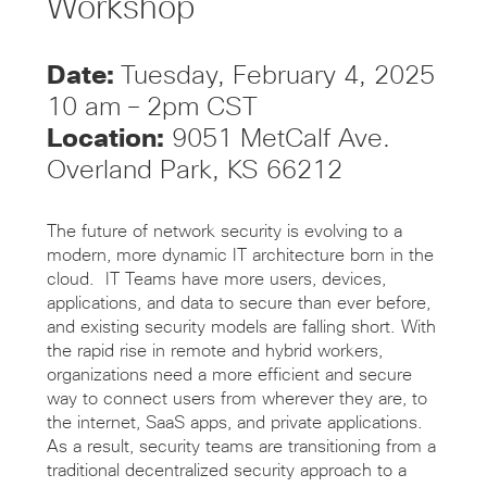
Workshop
Date:
Tuesday, February 4, 2025
10 am – 2pm CST
Location:
9051 MetCalf Ave.
Overland Park, KS 66212
The future of network security is evolving to a
modern, more dynamic IT architecture born in the
cloud. IT Teams have more users, devices,
applications, and data to secure than ever before,
and existing security models are falling short. With
the rapid rise in remote and hybrid workers,
organizations need a more efficient and secure
way to connect users from wherever they are, to
the internet, SaaS apps, and private applications.
As a result, security teams are transitioning from a
traditional decentralized security approach to a