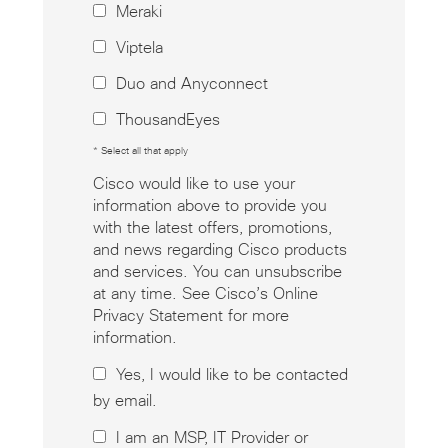
Meraki
Viptela
Duo and Anyconnect
ThousandEyes
* Select all that apply
Cisco would like to use your
information above to provide you
with the latest offers, promotions,
and news regarding Cisco products
and services. You can unsubscribe
at any time. See Cisco’s Online
Privacy Statement for more
information.
Yes, I would like to be contacted
by email.
I am an MSP, IT Provider or