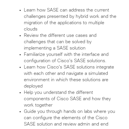
Learn how SASE can address the current
challenges presented by hybrid work and the
migration of the applications to multiple
clouds
Review the different use cases and
challenges that can be solved by
implementing a SASE solution
Familiarize yourself with the interface and
configuration of Cisco’s SASE solutions.
Learn how Cisco’s SASE solutions integrate
with each other and navigate a simulated
environment in which these solutions are
deployed
Help you understand the different
components of Cisco SASE and how they
work together
Guide you through hands on labs where you
can configure the elements of the Cisco
SASE solution and review admin and end