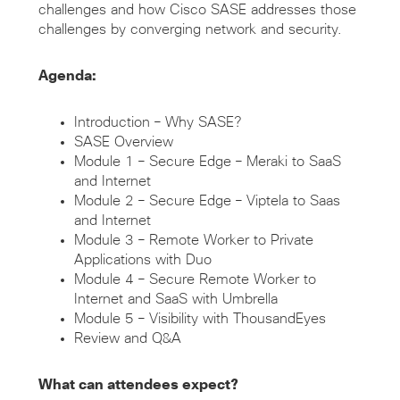
challenges and how Cisco SASE addresses those
challenges by converging network and security.
Agenda:
Introduction – Why SASE?
SASE Overview
Module 1 – Secure Edge – Meraki to SaaS
and Internet
Module 2 – Secure Edge – Viptela to Saas
and Internet
Module 3 – Remote Worker to Private
Applications with Duo
Module 4 – Secure Remote Worker to
Internet and SaaS with Umbrella
Module 5 – Visibility with ThousandEyes
Review and Q&A
What can attendees expect?