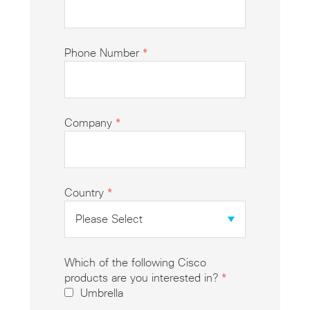
Phone Number
*
Company
*
Country
*
Which of the following Cisco
products are you interested in?
*
Umbrella