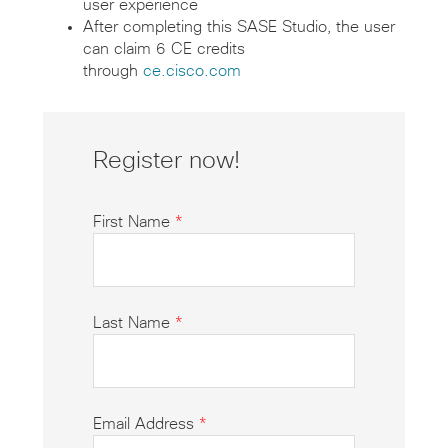
user experience
After completing this SASE Studio, the user
can claim 6 CE credits
through
ce.cisco.com
Register now!
First Name
*
Last Name
*
Email Address
*