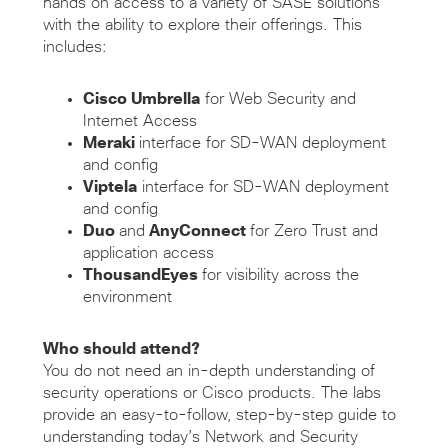
hands on access to a variety of SASE solutions
with the ability to explore their offerings. This
includes:
Cisco Umbrella
for Web Security and
Internet Access
Meraki
interface for SD-WAN deployment
and config
Viptela
interface for SD-WAN deployment
and config
Duo
and
AnyConnect
for Zero Trust and
application access
ThousandEyes
for visibility across the
environment
Who should attend?
You do not need an in-depth understanding of
security operations or Cisco products. The labs
provide an easy-to-follow, step-by-step guide to
understanding today’s Network and Security