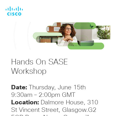
Skip
Skip
to
to
main
footer
content
Hands On SASE
Workshop
Date:
Thursday, June 15th
9:30am – 2:00pm GMT
Location:
Dalmore House, 310
St Vincent Street, Glasgow.G2