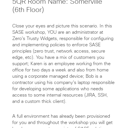
5QR Room Name: Somerville
(6th Floor)
Close your eyes and picture this scenario. In this
SASE workshop, YOU are an administrator at
Zero’s Trusty Widgets, responsible for configuring
and implementing policies to enforce SASE
principles (zero trust, network access, secure
edge, etc). You have a mix of customers you
support; Karen is an employee working from the
office for two days a week and also from home
using a corporate managed device; Bob is a
contractor using his company’s laptop responsible
for developing some applications who needs
access to some internal resources (JIRA, SSH,
and a custom thick client).
A full environment has already been provisioned
for you and throughout the workshop you will get