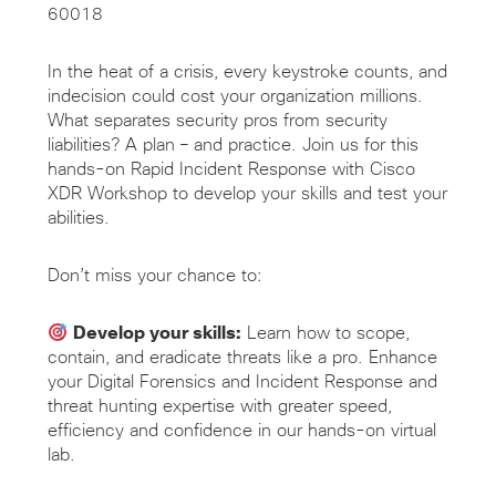
60018
In the heat of a crisis, every keystroke counts, and
indecision could cost your organization millions.
What separates security pros from security
liabilities? A plan – and practice. Join us for this
hands-on Rapid Incident Response with Cisco
XDR Workshop to develop your skills and test your
abilities.
Don’t miss your chance to:
Develop your skills:
Learn how to scope,
contain, and eradicate threats like a pro. Enhance
your Digital Forensics and Incident Response and
threat hunting expertise with greater speed,
efficiency and confidence in our hands-on virtual
lab.