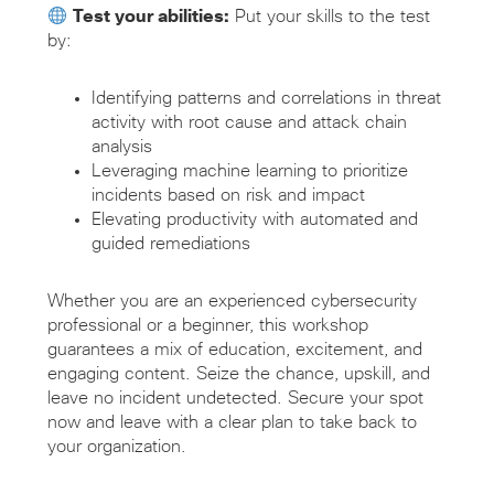
Test your abilities:
Put your skills to the test
by:
Identifying patterns and correlations in threat
activity with root cause and attack chain
analysis
Leveraging machine learning to prioritize
incidents based on risk and impact
Elevating productivity with automated and
guided remediations
Whether you are an experienced cybersecurity
professional or a beginner, this workshop
guarantees a mix of education, excitement, and
engaging content. Seize the chance, upskill, and
leave no incident undetected. Secure your spot
now and leave with a clear plan to take back to
your organization.