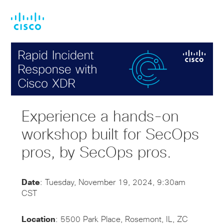
Skip
Skip
to
to
main
footer
content
Experience a hands-on
workshop built for SecOps
pros, by SecOps pros.
Date
: Tuesday, November 19, 2024, 9:30am
CST
Location
: 5500 Park Place, Rosemont, IL, ZC