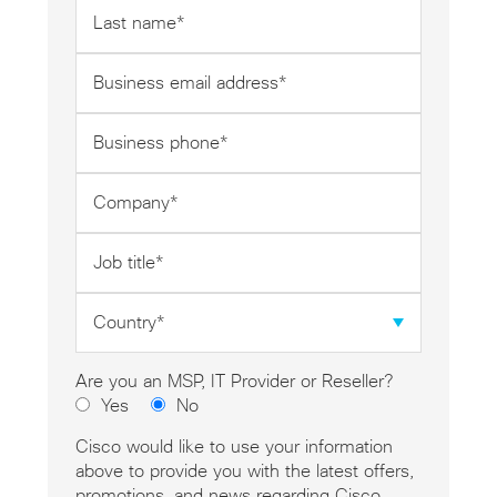
Last
name
*
Business
email
address
Business
*
phone
*
Company
*
Job
title
*
Country
*
Are you an MSP, IT Provider or Reseller?
Yes
No
Cisco would like to use your information
above to provide you with the latest offers,
promotions, and news regarding Cisco