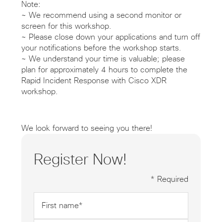
Note:
~ We recommend using a second monitor or
screen for this workshop.
~ Please close down your applications and turn off
your notifications before the workshop starts.
~ We understand your time is valuable; please
plan for approximately 4 hours to complete the
Rapid Incident Response with Cisco XDR
workshop.
We look forward to seeing you there!
Register Now!
* Required
First
name
*