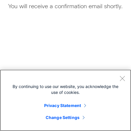
You will receive a confirmation email shortly.
By continuing to use our website, you acknowledge the
use of cookies.
Privacy Statement
Cisco Online Privacy Statement
Cookies
Change Settings
© 2026 Cisco Systems, Inc.