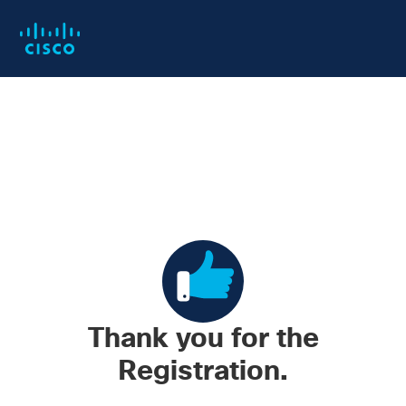
Skip
Skip
to
to
main
footer
content
Thank you for the
Registration.