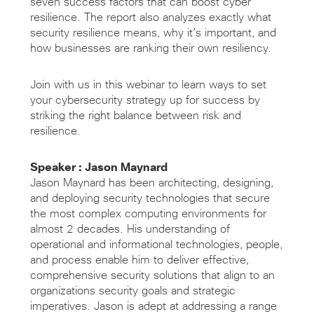
seven success factors that can boost cyber
resilience. The report also analyzes exactly what
security resilience means, why it’s important, and
how businesses are ranking their own resiliency.
Join with us in this webinar to learn ways to set
your cybersecurity strategy up for success by
striking the right balance between risk and
resilience.
Speaker : Jason Maynard
Jason Maynard has been architecting, designing,
and deploying security technologies that secure
the most complex computing environments for
almost 2 decades. His understanding of
operational and informational technologies, people,
and process enable him to deliver effective,
comprehensive security solutions that align to an
organizations security goals and strategic
imperatives. Jason is adept at addressing a range