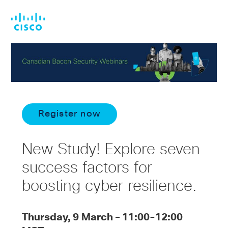
Skip
Skip
to
to
main
footer
content
Register now
New Study! Explore seven
success factors for
boosting cyber resilience.
Thursday, 9 March – 11:00-12:00