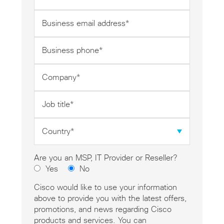
*
Business
email
address
Business
*
phone
*
Company
*
Job
title
*
Country
*
Are you an MSP, IT Provider or Reseller?
Yes
No
Cisco would like to use your information
above to provide you with the latest offers,
promotions, and news regarding Cisco
products and services. You can