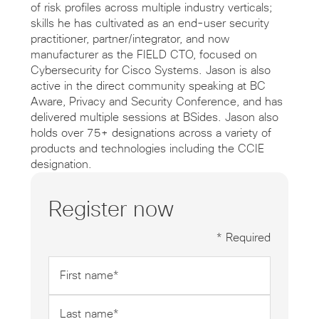
of risk profiles across multiple industry verticals;
skills he has cultivated as an end-user security
practitioner, partner/integrator, and now
manufacturer as the FIELD CTO, focused on
Cybersecurity for Cisco Systems. Jason is also
active in the direct community speaking at BC
Aware, Privacy and Security Conference, and has
delivered multiple sessions at BSides. Jason also
holds over 75+ designations across a variety of
products and technologies including the CCIE
designation.
Register now
* Required
First
name
*
Last
name