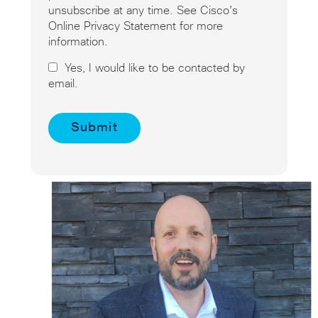
unsubscribe at any time. See Cisco’s
Online Privacy Statement for more
information.
Yes, I would like to be contacted by
email.