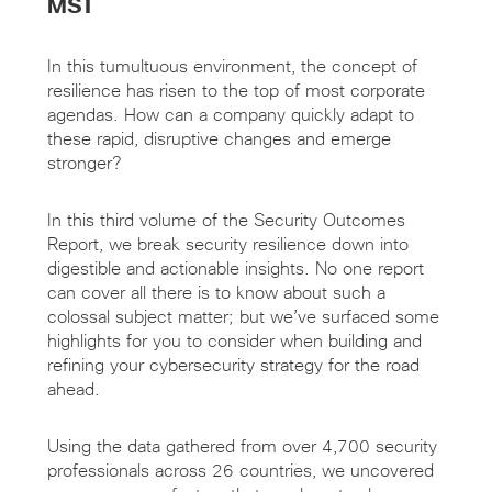
MST
In this tumultuous environment, the concept of
resilience has risen to the top of most corporate
agendas. How can a company quickly adapt to
these rapid, disruptive changes and emerge
stronger?
In this third volume of the Security Outcomes
Report, we break security resilience down into
digestible and actionable insights. No one report
can cover all there is to know about such a
colossal subject matter; but we’ve surfaced some
highlights for you to consider when building and
refining your cybersecurity strategy for the road
ahead.
Using the data gathered from over 4,700 security
professionals across 26 countries, we uncovered