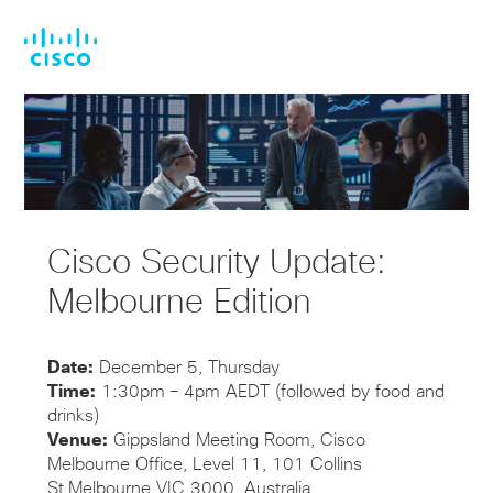
Skip
Skip
to
to
main
footer
content
Cisco Security Update:
Melbourne Edition
Date:
December 5, Thursday
Time:
1:30pm – 4pm AEDT (followed by food and
drinks)
Venue:
Gippsland Meeting Room, Cisco
Melbourne Office, Level 11, 101 Collins
St,Melbourne VIC 3000, Australia