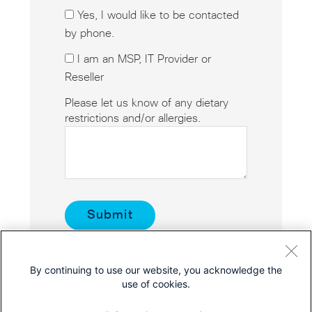
Yes, I would like to be contacted
by phone.
I am an MSP, IT Provider or
Reseller
Please let us know of any dietary
restrictions and/or allergies.
By continuing to use our website, you acknowledge the
use of cookies.