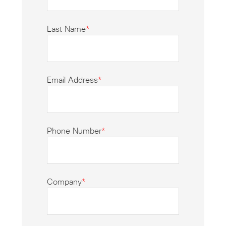
Last Name
*
Email Address
*
Phone Number
*
Company
*