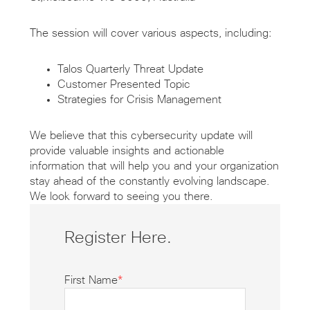
The session will cover various aspects, including:
Talos Quarterly Threat Update
Customer Presented Topic
Strategies for Crisis Management
We believe that this cybersecurity update will
provide valuable insights and actionable
information that will help you and your organization
stay ahead of the constantly evolving landscape.
We look forward to seeing you there.
Register Here.
First Name
*