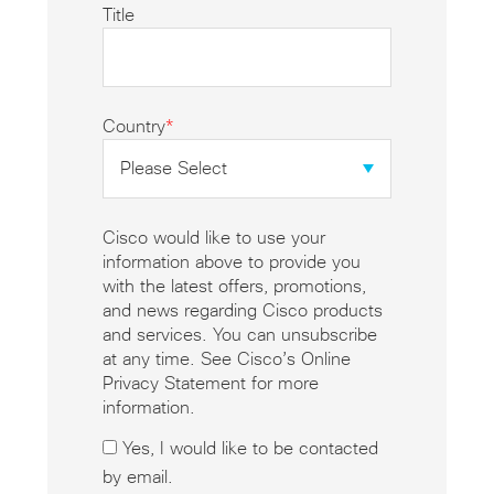
Title
Country
*
Cisco would like to use your
information above to provide you
with the latest offers, promotions,
and news regarding Cisco products
and services. You can unsubscribe
at any time. See Cisco’s Online
Privacy Statement for more
information.
Yes, I would like to be contacted
by email.