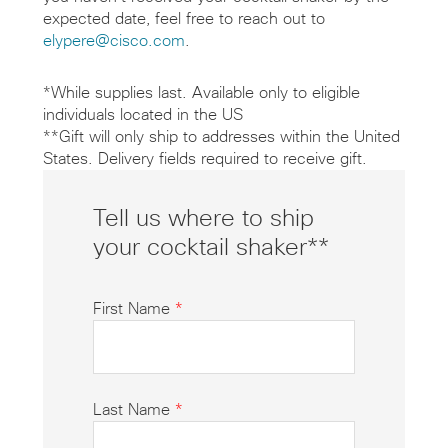
expected date, feel free to reach out to
elypere@cisco.com
.
*While supplies last. Available only to eligible
individuals located in the US
**Gift will only ship to addresses within the United
States. Delivery fields required to receive gift.
Tell us where to ship
your cocktail shaker**
First Name
*
Last Name
*