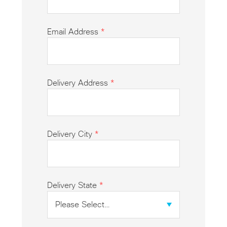
Email Address
*
Delivery Address
*
Delivery City
*
Delivery State
*