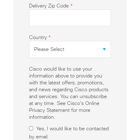
Delivery Zip Code
*
Country
*
Cisco would like to use your
information above to provide you
with the latest offers, promotions,
and news regarding Cisco products
and services. You can unsubscribe
at any time. See Cisco’s Online
Privacy Statement for more
information.
Yes, I would like to be contacted
by email.