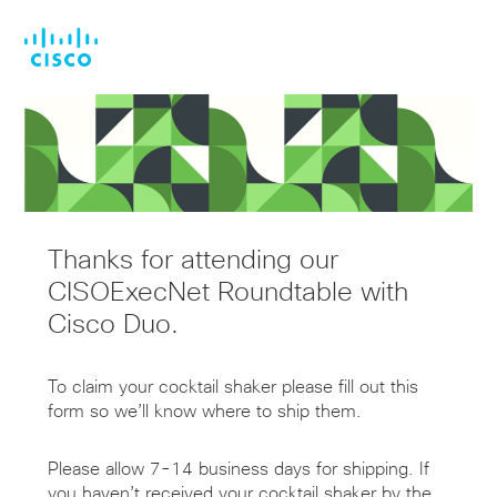
Skip
Skip
to
to
main
footer
content
Thanks for attending our
CISOExecNet Roundtable with
Cisco Duo.
To claim your cocktail shaker please fill out this
form so we’ll know where to ship them.
Please allow 7-14 business days for shipping. If
you haven’t received your cocktail shaker by the