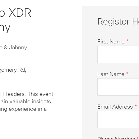
co XDR
Register H
ny
First Name
*
lo & Johnny
gomery Rd,
Last Name
*
IT leaders. This event
ain valuable insights
Email Address
*
ing experience in a