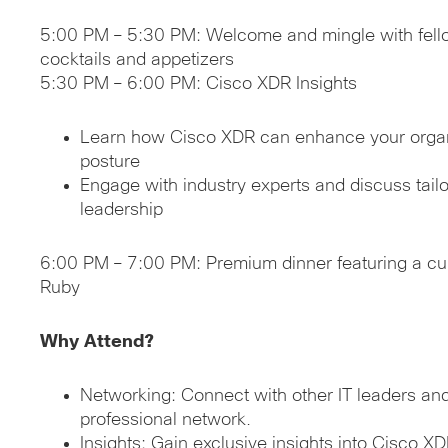
5:00 PM – 5:30 PM: Welcome and mingle with fello
cocktails and appetizers
5:30 PM – 6:00 PM: Cisco XDR Insights
Learn how Cisco XDR can enhance your organi
posture
Engage with industry experts and discuss tailor
leadership
6:00 PM – 7:00 PM: Premium dinner featuring a cu
Ruby
Why Attend?
Networking: Connect with other IT leaders an
professional network.
Insights: Gain exclusive insights into Cisco XD