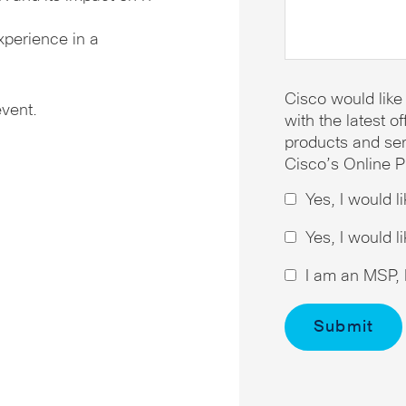
xperience in a
Cisco would like
event.
with the latest 
products and ser
Cisco’s Online P
Yes, I would l
Yes, I would l
I am an MSP, I