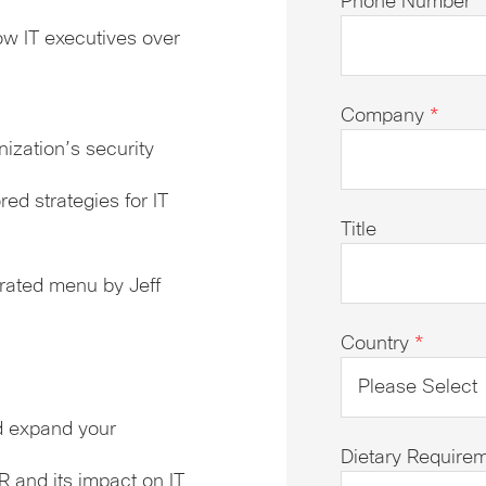
Phone Number
*
w IT executives over
Company
*
zation’s security
ed strategies for IT
Title
rated menu by Jeff
Country
*
d expand your
Dietary Require
R and its impact on IT