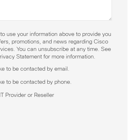
 to use your information above to provide you
offers, promotions, and news regarding Cisco
vices. You can unsubscribe at any time. See
rivacy Statement for more information.
ike to be contacted by email.
ike to be contacted by phone.
T Provider or Reseller