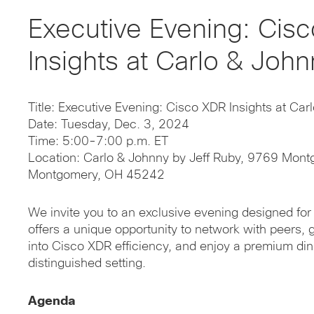
Executive Evening: Cis
Insights at Carlo & John
Title: Executive Evening: Cisco XDR Insights at Car
Date: Tuesday, Dec. 3, 2024
Time: 5:00-7:00 p.m. ET
Location: Carlo & Johnny by Jeff Ruby, 9769 Mont
Montgomery, OH 45242
We invite you to an exclusive evening designed for 
offers a unique opportunity to network with peers, g
into Cisco XDR efficiency, and enjoy a premium din
distinguished setting.
Agenda