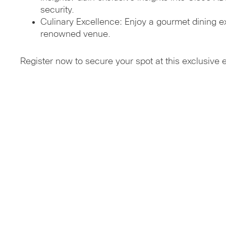
security.
Culinary Excellence: Enjoy a gourmet dining e
renowned venue.
Register now to secure your spot at this exclusive 