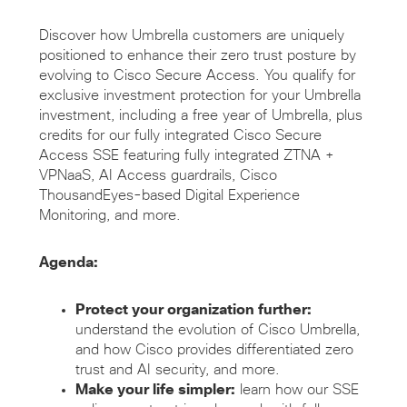
Discover how Umbrella customers are uniquely
positioned to enhance their zero trust posture by
evolving to Cisco Secure Access. You qualify for
exclusive investment protection for your Umbrella
investment, including a free year of Umbrella, plus
credits for our fully integrated Cisco Secure
Access SSE featuring fully integrated ZTNA +
VPNaaS, AI Access guardrails, Cisco
ThousandEyes-based Digital Experience
Monitoring, and more.
Agenda:
Protect your organization further:
understand the evolution of Cisco Umbrella,
and how Cisco provides differentiated zero
trust and AI security, and more.
Make your life simpler:
learn how our SSE