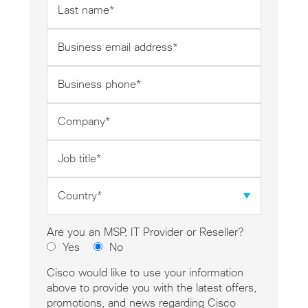
name
*
Business
email
address
Business
*
phone
*
Company
*
Job
title
*
Country
*
Are you an MSP, IT Provider or Reseller?
Yes
No
Cisco would like to use your information
above to provide you with the latest offers,
promotions, and news regarding Cisco