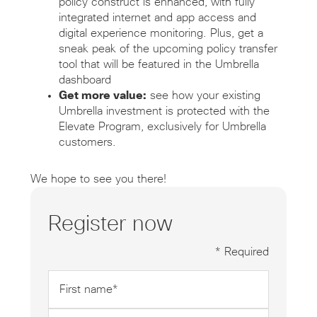
policy construct is enhanced, with fully
integrated internet and app access and
digital experience monitoring. Plus, get a
sneak peak of the upcoming policy transfer
tool that will be featured in the Umbrella
dashboard
Get more value:
see how your existing
Umbrella investment is protected with the
Elevate Program, exclusively for Umbrella
customers.
We hope to see you there!
Register now
* Required
First
name
*
Last