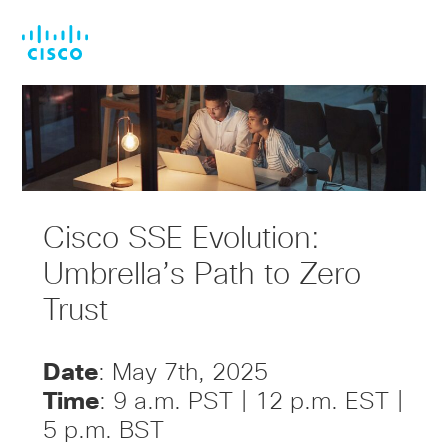
Skip
Skip
to
to
main
footer
content
Cisco SSE Evolution:
Umbrella’s Path to Zero
Trust
Date
: May 7th, 2025
Time
: 9 a.m. PST | 12 p.m. EST |
5 p.m. BST