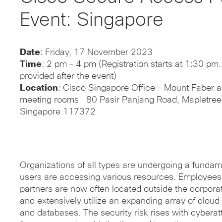
Event: Singapore
Date
: Friday, 17
November 2023
Time
: 2 pm – 4 pm (Registration starts at 1:30 pm
provided after the event)
Location
: Cisco Singapore Office – Mount Faber 
meeting rooms 80 Pasir Panjang Road, Mapletree B
Singapore 117372
Organizations of all types are undergoing a fundame
users are accessing various resources. Employees,
partners are now often located outside the corpora
and extensively utilize an expanding array of cloud
and databases. The security risk rises with cyberat