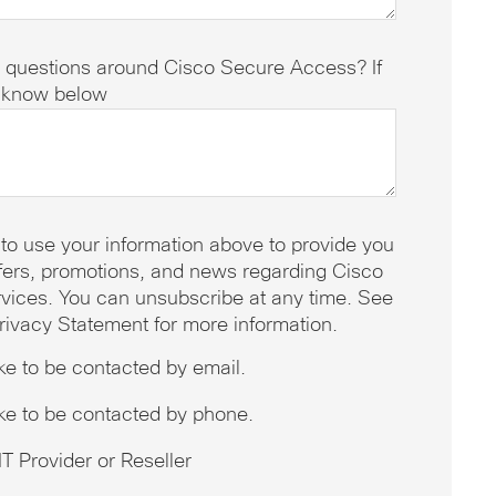
 questions around Cisco Secure Access? If
s know below
 to use your information above to provide you
offers, promotions, and news regarding Cisco
vices. You can unsubscribe at any time. See
rivacy Statement for more information.
ike to be contacted by email.
ike to be contacted by phone.
T Provider or Reseller