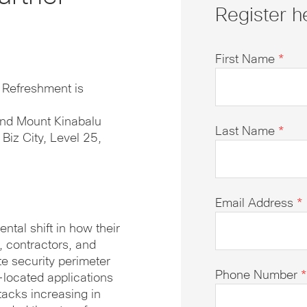
Register h
First Name
*
. Refreshment is
and Mount Kinabalu
Last Name
*
iz City, Level 25,
Email Address
*
ntal shift in how their
 contractors, and
te security perimeter
Phone Number
*
-located applications
tacks increasing in