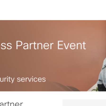
artner