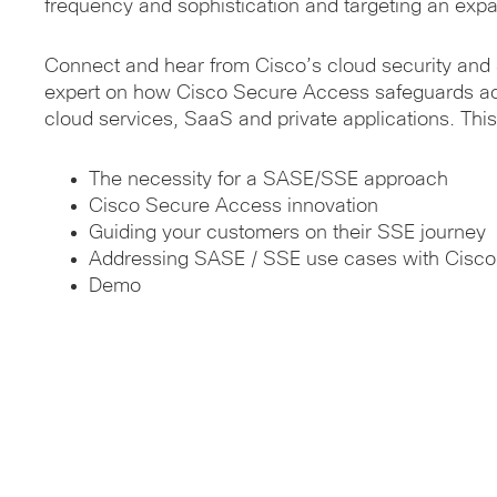
frequency and sophistication and targeting an expa
Connect and hear from Cisco’s cloud security and
expert on how Cisco Secure Access safeguards ac
cloud services, SaaS and private applications. This 
The necessity for a SASE/SSE approach
Cisco Secure Access innovation
Guiding your customers on their SSE journey
Addressing SASE / SSE use cases with Cisc
Demo