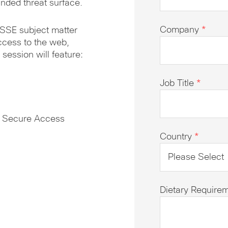
nded threat surface.
Company
*
 SSE subject matter
cess to the web,
session will feature:
Job Title
*
o Secure Access
Country
*
Dietary Require