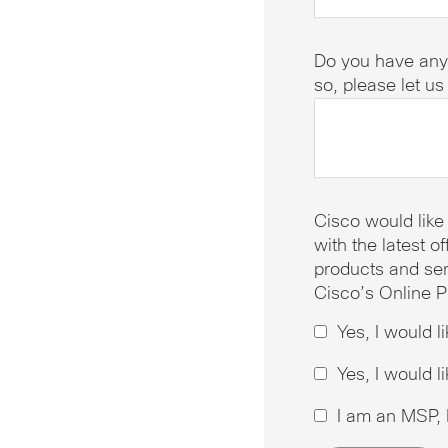
Do you have any
so, please let u
Cisco would like
with the latest 
products and ser
Cisco’s Online P
Yes, I would l
Yes, I would l
I am an MSP, I