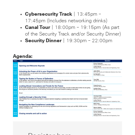
Cybersecurity Track
| 13:45pm –
17:45pm (Includes networking drinks)
Canal Tour
| 18:00pm – 19:15pm (As part
of the Security Track and/or Security Dinner)
Security Dinner
| 19:30pm – 22:00pm
Agenda: