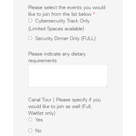
Please select the events you would
like to join from the list below
*
Cybersecurity Track Only
(Limited Spaces available)
Security Dinner Only (FULL)
Please indicate any dietary
requirements
Canal Tour | Please specify if you
would like to join as well (Full,
Waitlist only)
Yes
No