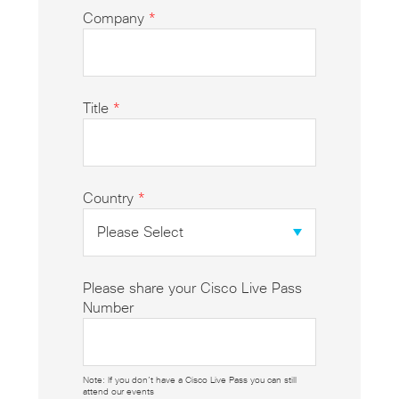
Company
*
Title
*
Country
*
Please share your Cisco Live Pass
Number
Note: If you don’t have a Cisco Live Pass you can still
attend our events