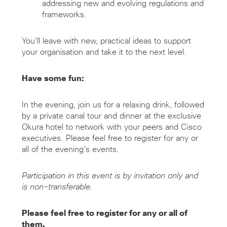
addressing new and evolving regulations and
frameworks.
You’ll leave with new, practical ideas to support
your organisation and take it to the next level.
Have some fun:
In the evening, join us for a relaxing drink, followed
by a private canal tour and dinner at the exclusive
Okura hotel to network with your peers and Cisco
executives. Please feel free to register for any or
all of the evening’s events.
Participation in this event is by invitation only and
is non-transferable.
Please feel free to register for any or all of
them.