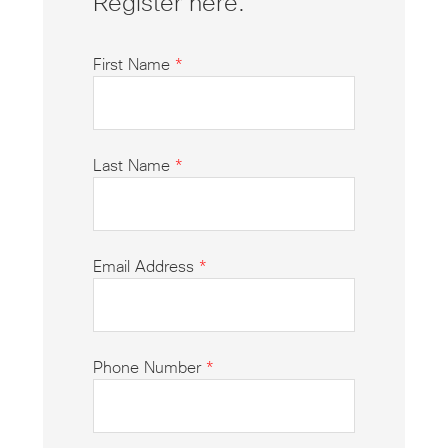
Register here.
First Name
*
Last Name
*
Email Address
*
Phone Number
*