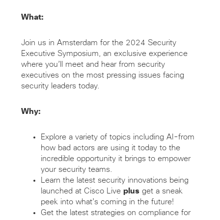
What:
Join us in Amsterdam for the 2024 Security
Executive Symposium, an exclusive experience
where you’ll meet and hear from security
executives on the most pressing issues facing
security leaders today.
Why:
Explore a variety of topics including AI-from
how bad actors are using it today to the
incredible opportunity it brings to empower
your security teams.
Learn the latest security innovations being
launched at Cisco Live
plus
get a sneak
peek into what’s coming in the future!
Get the latest strategies on compliance for