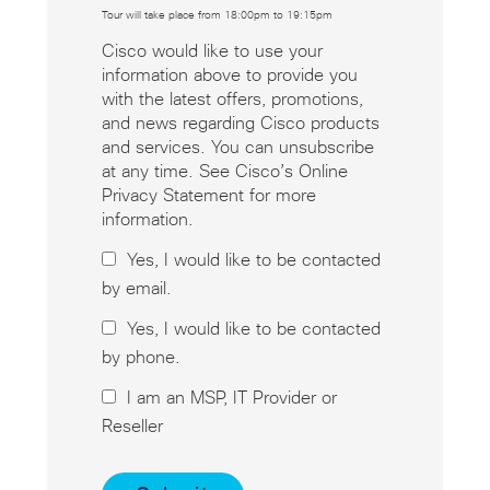
Tour will take place from 18:00pm to 19:15pm
Cisco would like to use your
information above to provide you
with the latest offers, promotions,
and news regarding Cisco products
and services. You can unsubscribe
at any time. See Cisco’s Online
Privacy Statement for more
information.
Yes, I would like to be contacted
by email.
Yes, I would like to be contacted
by phone.
I am an MSP, IT Provider or
Reseller