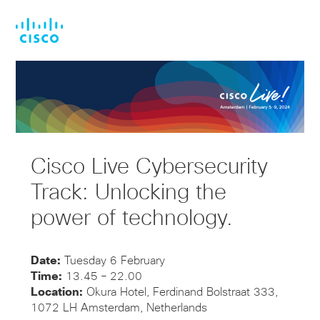
Skip
Skip
to
to
main
footer
content
Cisco Live Cybersecurity
Track: Unlocking the
power of technology.
Date:
Tuesday 6 February
Time:
13.45 – 22.00
Location:
Okura Hotel, Ferdinand Bolstraat 333,
1072 LH Amsterdam, Netherlands