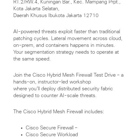
RT.2/RW.4, Kuningan Bar., Kec. Mampang Prpt.,
Kota Jakarta Selatan,
Daerah Khusus Ibukota Jakarta 12710
AI-powered threats exploit faster than traditional
patching cycles. Lateral movement across cloud,
on-prem, and containers happens in minutes.
Your segmentation strategy needs to operate at
the same speed.
Join the Cisco Hybrid Mesh Firewall Test Drive – a
hands-on, instructor-led workshop
where you’ll deploy distributed security fabric
designed to counter AI-scale threats.
The Cisco Hybrid Mesh Firewall includes:
Cisco Secure Firewall –
Cisco Secure Workload