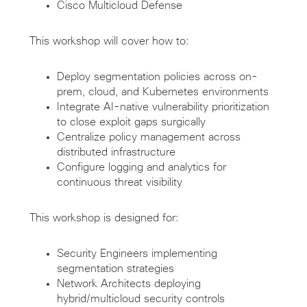
Cisco Multicloud Defense
This workshop will cover how to:
Deploy segmentation policies across on-
prem, cloud, and Kubernetes environments
Integrate AI-native vulnerability prioritization
to close exploit gaps surgically
Centralize policy management across
distributed infrastructure
Configure logging and analytics for
continuous threat visibility
This workshop is designed for:
Security Engineers implementing
segmentation strategies
Network Architects deploying
hybrid/multicloud security controls