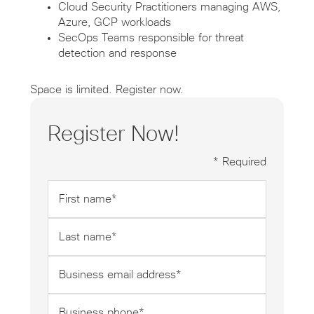
Cloud Security Practitioners managing AWS,
Azure, GCP workloads
SecOps Teams responsible for threat
detection and response
Space is limited. Register now.
Register Now!
* Required
First
name
*
Last
name
*
Business
email
address
Business
*