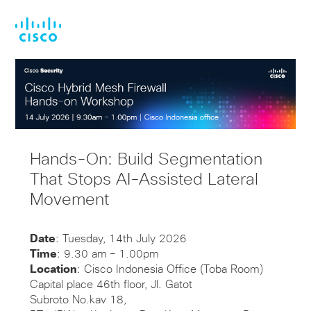
Skip
Skip
to
to
main
footer
content
Hands-On: Build Segmentation
That Stops AI-Assisted Lateral
Movement
Date
: Tuesday, 14th July 2026
Time
: 9.30 am – 1.00pm
Location
: Cisco Indonesia Office (Toba Room)
Capital place 46th floor, Jl. Gatot
Subroto No.kav 18,