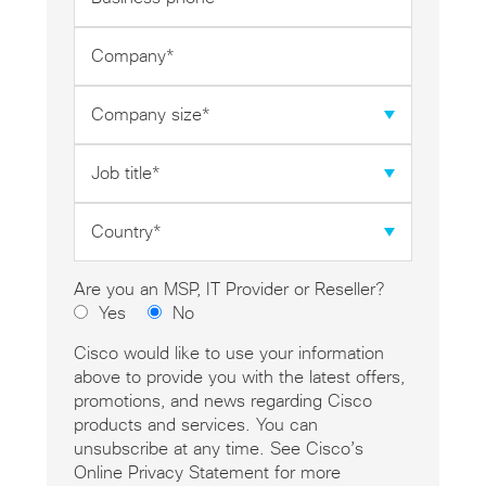
phone
*
Company
*
Company
size
*
Job
title
*
Country
*
Are you an MSP, IT Provider or Reseller?
Yes
No
Cisco would like to use your information
above to provide you with the latest offers,
promotions, and news regarding Cisco
products and services. You can
unsubscribe at any time. See Cisco’s
Online Privacy Statement for more