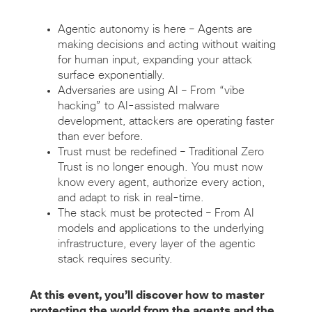
Agentic autonomy is here – Agents are
making decisions and acting without waiting
for human input, expanding your attack
surface exponentially.
Adversaries are using AI – From “vibe
hacking” to AI-assisted malware
development, attackers are operating faster
than ever before.
Trust must be redefined – Traditional Zero
Trust is no longer enough. You must now
know every agent, authorize every action,
and adapt to risk in real-time.
The stack must be protected – From AI
models and applications to the underlying
infrastructure, every layer of the agentic
stack requires security.
At this event, you’ll discover how to master
protecting the world from the agents and the