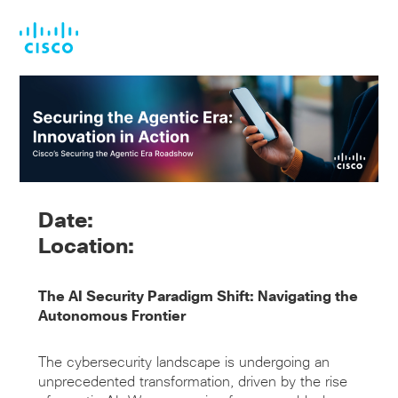
Skip
Skip
to
to
main
footer
content
Date:
Location:
The AI Security Paradigm Shift: Navigating the
Autonomous Frontier
The cybersecurity landscape is undergoing an
unprecedented transformation, driven by the rise