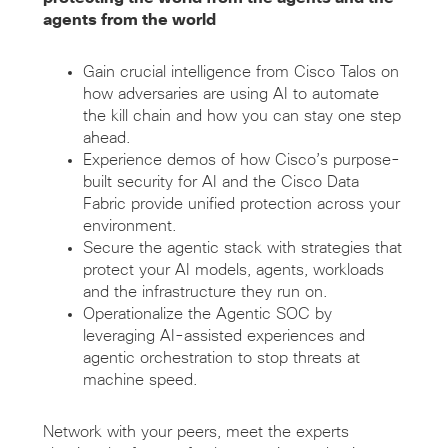
agents from the world
Gain crucial intelligence from Cisco Talos on
how adversaries are using AI to automate
the kill chain and how you can stay one step
ahead.
Experience demos of how Cisco’s purpose-
built security for AI and the Cisco Data
Fabric provide unified protection across your
environment.
Secure the agentic stack with strategies that
protect your AI models, agents, workloads
and the infrastructure they run on.
Operationalize the Agentic SOC by
leveraging AI-assisted experiences and
agentic orchestration to stop threats at
machine speed.
Network with your peers, meet the experts