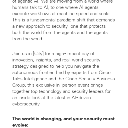
of agentic AI. We are moving from a world where
humans talk to AI, to one where AI agents
execute workflows at machine speed and scale.
This is a fundamental paradigm shift that demands
a new approach to security—one that protects
both the world from the agents and the agents
from the world.
Join us in [City] for a high-impact day of
innovation, insights, and real-world security
strategy designed to help you navigate the
autonomous frontier. Led by experts from Cisco
Talos Intelligence and the Cisco Security Business
Group, this exclusive in-person event brings
together top technology and security leaders for
an inside look at the latest in AI-driven
cybersecurity.
The world is changing, and your security must
evolve: