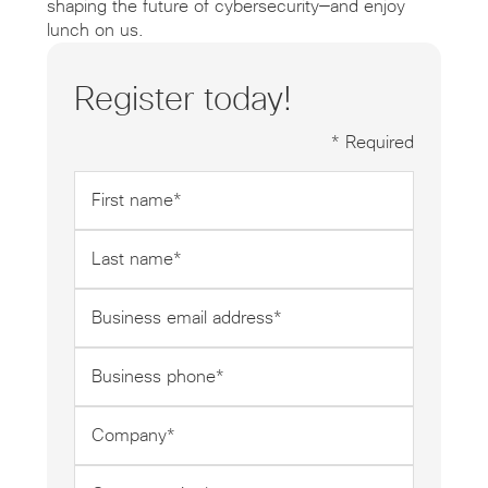
shaping the future of cybersecurity—and enjoy
lunch on us.
Register today!
* Required
First
name
*
Last
name
*
Business
email
address
Business
*
phone
*
Company
*
Company