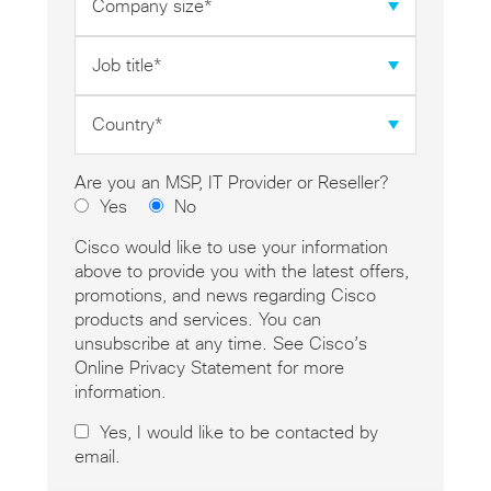
size
*
Job
title
*
Country
*
Are you an MSP, IT Provider or Reseller?
Yes
No
Cisco would like to use your information
above to provide you with the latest offers,
promotions, and news regarding Cisco
products and services. You can
unsubscribe at any time. See Cisco’s
Online Privacy Statement for more
information.
Yes, I would like to be contacted by
email.