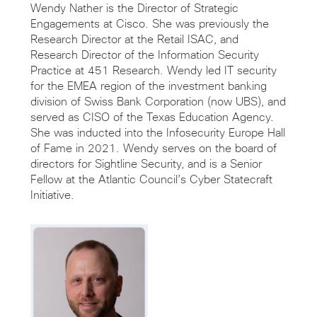
Wendy Nather is the Director of Strategic
Engagements at Cisco. She was previously the
Research Director at the Retail ISAC, and
Research Director of the Information Security
Practice at 451 Research. Wendy led IT security
for the EMEA region of the investment banking
division of Swiss Bank Corporation (now UBS), and
served as CISO of the Texas Education Agency.
She was inducted into the Infosecurity Europe Hall
of Fame in 2021. Wendy serves on the board of
directors for Sightline Security, and is a Senior
Fellow at the Atlantic Council’s Cyber Statecraft
Initiative.