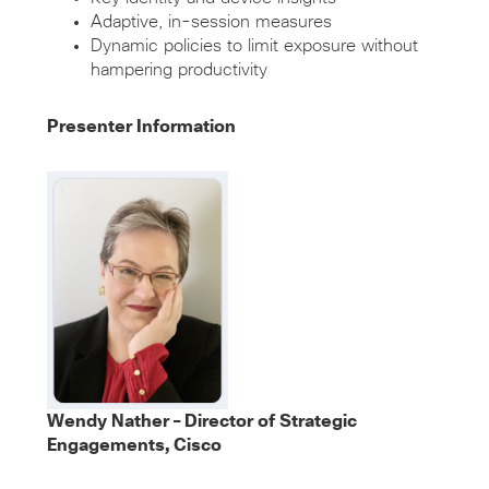
Adaptive, in-session measures
Dynamic policies to limit exposure without
hampering productivity
Presenter Information
Wendy Nather – Director of Strategic
Engagements, Cisco