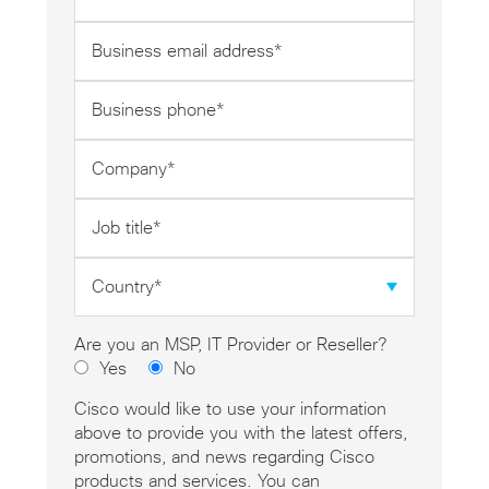
*
Business
email
address
Business
*
phone
*
Company
*
Job
title
*
Country
*
Are you an MSP, IT Provider or Reseller?
Yes
No
Cisco would like to use your information
above to provide you with the latest offers,
promotions, and news regarding Cisco
products and services. You can