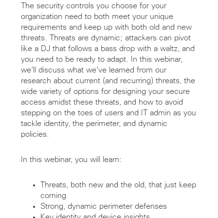
The security controls you choose for your
organization need to both meet your unique
requirements and keep up with both old and new
threats. Threats are dynamic; attackers can pivot
like a DJ that follows a bass drop with a waltz, and
you need to be ready to adapt. In this webinar,
we’ll discuss what we’ve learned from our
research about current (and recurring) threats, the
wide variety of options for designing your secure
access amidst these threats, and how to avoid
stepping on the toes of users and IT admin as you
tackle identity, the perimeter, and dynamic
policies.
In this webinar, you will learn:
Threats, both new and the old, that just keep
coming
Strong, dynamic perimeter defenses
Key identity and device insights