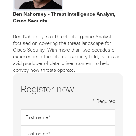
Ben Nahorney – Threat Intelligence Analyst,
Cisco Security
Ben Nahorney is a Threat Intelligence Analyst
focused on covering the threat landscape for
Cisco Security. With more than two decades of
experience in the Internet security field, Ben is an
avid producer of data-driven content to help
convey how threats operate.
Register now.
* Required
First
name
*
Last
name