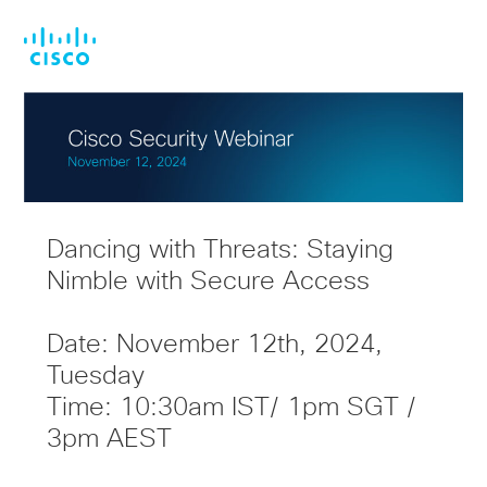
Skip
Skip
to
to
main
footer
content
Dancing with Threats: Staying
Nimble with Secure Access
Date: November 12th, 2024,
Tuesday
Time: 10:30am IST/ 1pm SGT /
3pm AEST