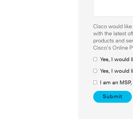
Cisco would like
with the latest 
products and ser
Cisco’s Online P
Yes, I would 
Yes, I would 
I am an MSP, 