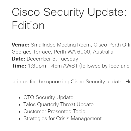
Cisco Security Update: 
Edition
Venue:
Smallridge Meeting Room, Cisco Perth Offi
Georges Terrace, Perth WA 6000, Australia
Date:
December 3, Tuesday
Time:
1:30pm – 4pm AWST (followed by food and 
Join us for the upcoming Cisco Security update. H
CTO Security Update
Talos Quarterly Threat Update
Customer Presented Topic
Strategies for Crisis Management