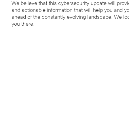
We believe that this cybersecurity update will provi
and actionable information that will help you and y
ahead of the constantly evolving landscape. We lo
you there.