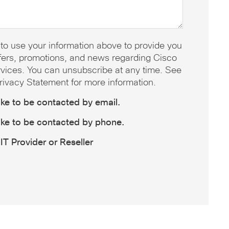
 to use your information above to provide you
offers, promotions, and news regarding Cisco
vices. You can unsubscribe at any time. See
rivacy Statement for more information.
like to be contacted by email.
like to be contacted by phone.
IT Provider or Reseller