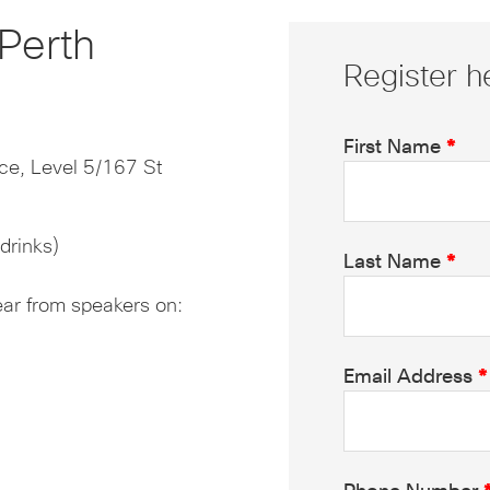
Perth
Register h
First Name
*
ce, Level 5/167 St
drinks)
Last Name
*
ear from speakers on:
Email Address
*