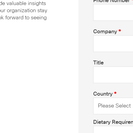
Phone Number
de valuable insights
our organization stay
ok forward to seeing
Company
*
Title
Country
*
Dietary Require