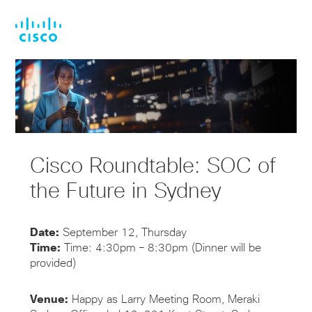
Skip
Skip
to
to
main
footer
content
Cisco Roundtable: SOC of
the Future in Sydney
Date:
September 12, Thursday
Time:
Time: 4:30pm – 8:30pm (Dinner will be
provided)
Venue:
Happy as Larry Meeting Room, Meraki