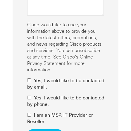
Cisco would like to use your
information above to provide you
with the latest offers, promotions,
and news regarding Cisco products
and services. You can unsubscribe
at any time. See Cisco’s Online
Privacy Statement for more
information.
Yes, I would like to be contacted
by email.
Yes, I would like to be contacted
by phone.
I am an MSP, IT Provider or
Reseller