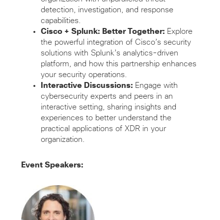
detection, investigation, and response
capabilities.
Cisco
+ Splunk: Better Together
:
Explore
the powerful integration of Cisco’s security
solutions with Splunk’s
analytics-driven
platform, and how this partnership enhances
your security operations.
Interactive Discussions:
Engage with
cybersecurity experts and peers in an
interactive setting, sharing insights and
experiences to better understand the
practical applications of XDR in your
organization.
Event Speakers: