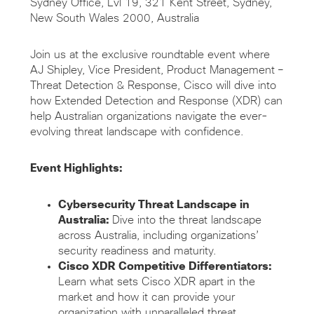
Sydney Office, Lvl 19, 321 Kent Street, Sydney,
New South Wales 2000, Australia
Join us at the exclusive roundtable event where
AJ Shipley, Vice President, Product Management –
Threat Detection & Response, Cisco will dive into
how Extended Detection and Response (XDR) can
help Australian organizations navigate the ever-
evolving threat landscape with confidence.
Event Highlights:
Cybersecurity Threat Landscape in
Australia:
Dive into the threat landscape
across Australia, including organizations’
security readiness and maturity.
Cisco XDR Competitive Differentiators:
Learn what sets Cisco XDR apart in the
market and how it can provide your
organization with unparalleled threat