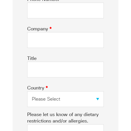
Company
*
Title
Country
*
Please let us know of any dietary
restrictions and/or allergies.