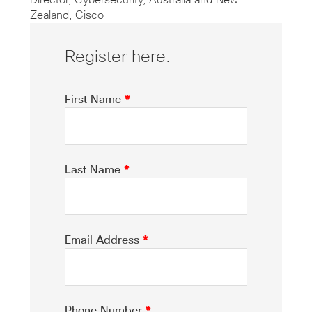
Director, Cybersecurity, Australia and New
Zealand, Cisco
Register here.
First Name
*
Last Name
*
Email Address
*
Phone Number
*