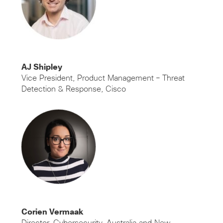
AJ Shipley
Vice President, Product Management – Threat
Detection & Response, Cisco
Corien Vermaak