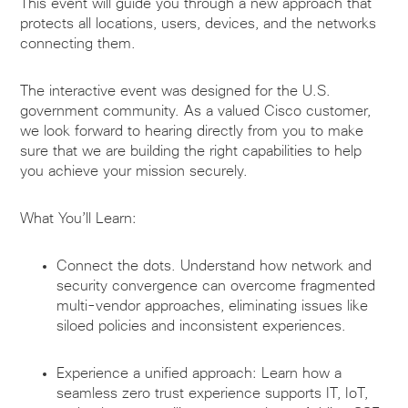
This event will guide you through a new approach that
protects all locations, users, devices, and the networks
connecting them.
The interactive event was designed for the U.S.
government community. As a valued Cisco customer,
we look forward to hearing directly from you to make
sure that we are building the right capabilities to help
you achieve your mission securely.
What You’ll Learn:
Connect the dots. Understand how network and
security convergence can overcome fragmented
multi-vendor approaches, eliminating issues like
siloed policies and inconsistent experiences.
Experience a unified approach: Learn how a
seamless zero trust experience supports IT, IoT,