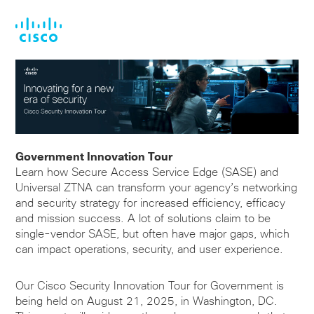
Skip
Skip
to
to
main
footer
content
Government Innovation Tour
Learn how Secure Access Service Edge (SASE) and
Universal ZTNA can transform your agency’s networking
and security strategy for increased efficiency, efficacy
and mission success. A lot of solutions claim to be
single-vendor SASE, but often have major gaps, which
can impact operations, security, and user experience.
Our Cisco Security Innovation Tour for Government is
being held on August 21, 2025, in Washington, DC.