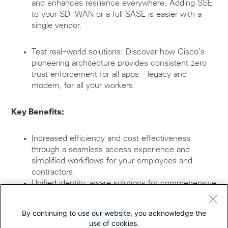
and enhances resilience everywhere. Adding SSE
to your SD-WAN or a full SASE is easier with a
single vendor.
Test real-world solutions: Discover how Cisco’s
pioneering architecture provides consistent zero
trust enforcement for all apps – legacy and
modern, for all your workers.
Key Benefits:
Increased efficiency and cost effectiveness
through a seamless access experience and
simplified workflows for your employees and
contractors.
Unified identity-aware solutions for comprehensive
security
Resilient and secure connectivity anytime,
By continuing to use our website, you acknowledge the
anywhere
use of cookies.