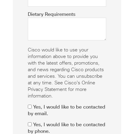
Dietary Requirements
Cisco would like to use your
information above to provide you
with the latest offers, promotions,
and news regarding Cisco products
and services. You can unsubscribe
at any time. See Cisco’s Online
Privacy Statement for more
information.
Yes, I would like to be contacted
by email.
Yes, I would like to be contacted
by phone.