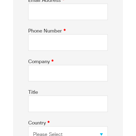
Email Address
*
Phone Number
*
Company
*
Title
Country
*