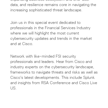
data, and resilience remains core in navigating the
increasing
sophisticated threat landscape.
Join us in this
special event dedicated to
professionals in the Financial Services Industry
where we
will highlight the most current
cybersecurity
updates and trends in the
market
and
at
Cisco.
Network with like-minded FSI security
professionals and leaders. Hear from Cisco and
industry experts on the cybersecurity landscape,
frameworks to navigate threats and risks as well as
Cisco’s latest developments. This
include
Splunk
and insights from RSA Conference and Cisco Live
US.