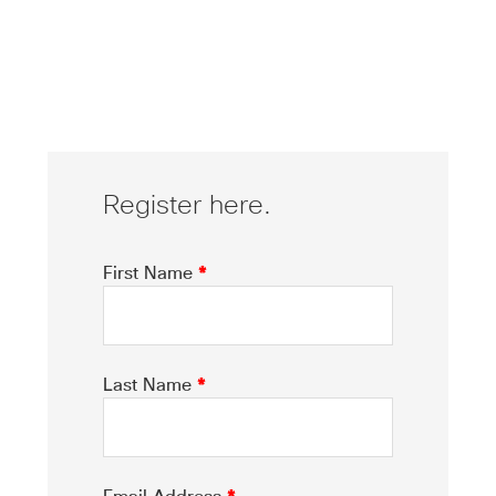
Register here.
First Name
*
Last Name
*