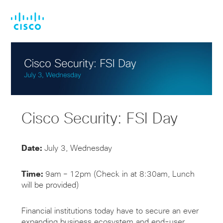
Skip
Skip
to
to
main
footer
content
Cisco Security: FSI Day
Date:
July 3, Wednesday
Time:
9am – 12pm (Check in at 8:30am, Lunch
will be provided)
Financial institutions today have to secure an
ever
expanding
business ecosystem and end-user