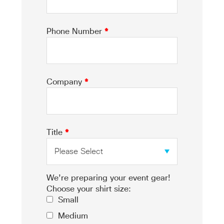
Phone Number
*
Company
*
Title
*
We’re preparing your event gear!
Choose your shirt size:
Small
Medium