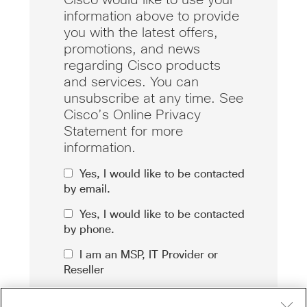
information above to provide
you with the latest offers,
promotions, and news
regarding Cisco products
and services. You can
unsubscribe at any time. See
Cisco’s Online Privacy
Statement for more
information.
Yes, I would like to be contacted
by email.
Yes, I would like to be contacted
by phone.
I am an MSP, IT Provider or
Reseller