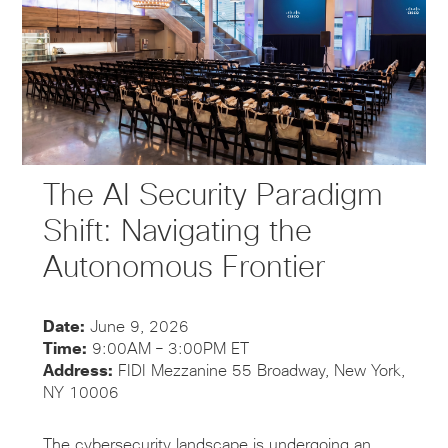
The AI Security Paradigm
Shift: Navigating the
Autonomous Frontier
Date:
June 9, 2026
Time:
9:00AM – 3:00PM ET
Address:
FIDI Mezzanine 55 Broadway, New York,
NY 10006
The cybersecurity landscape is undergoing an