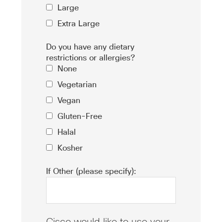
Large
Extra Large
Do you have any dietary
restrictions or allergies?
None
Vegetarian
Vegan
Gluten-Free
Halal
Kosher
If Other (please specify):
Cisco would like to use your