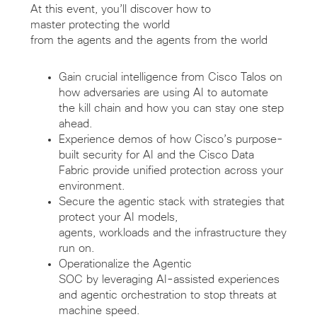
At this event,
you’ll
discover how to
master
protecting
the world
from
the
agents
and
the
agents
from the
world
Gain
crucial intelligence
from Cisco Talos on
how adversaries are using AI to automate
the kill chain and how you can stay one step
ahead.
Experience demos
of
how Cisco’s purpose-
built
s
ecurity
for
A
I
and the Cisco Data
Fabric provide unified protection across your
environment.
Secure the agentic stack with strategies that
protect your AI models,
agents,
workloads
and the infrastructure they
run on.
Operationalize the Agentic
SOC
by
leverag
ing
AI-assisted experiences
and agentic orchestration to stop threats at
machine speed.