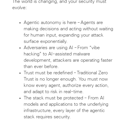
The world is changing, and your security must
evolve:
Agentic autonomy is here
–
Agents are
making decisions and acting without waiting
for human input, expanding your attack
surface exponentially.
Adversaries are
using
AI
–
From “vibe
hacking” to AI-assisted malware
development, attackers are
operating
faster
than ever before.
Trust must be redefined
–
Traditional Zero
Trust is no longer enough. You must now
know every agent, authorize every action,
and adapt to risk in real-time.
The stack
must be protected
–
From AI
models and applications to the underlying
infrastructure, every layer of the agentic
stack requires
security
.