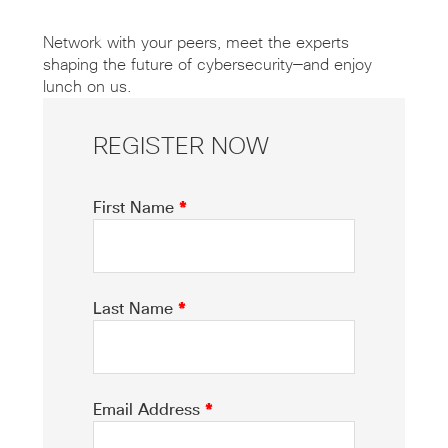
Network with your peers, meet the experts
shaping the future of cybersecurity—and enjoy
lunch on us.
REGISTER NOW
First Name
*
Last Name
*
Email Address
*