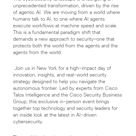
unprecedented transformation, driven by the rise
of agentic AI. We are moving from a world where
humans talk to AI, to one where AI agents
execute workflows at machine speed and scale.
This is a fundamental paradigm shift that
demands a new approach to security—one that
protects both the world from the agents and the
agents from the world.
Join us in New York for a high-impact day of
innovation, insights, and real-world security
strategy designed to help you navigate the
autonomous frontier. Led by experts from Cisco
Talos Intelligence and the Cisco Security Business
Group, this exclusive in-person event brings
together top technology and security leaders for
an inside look at the latest in AI-driven
cybersecurity.